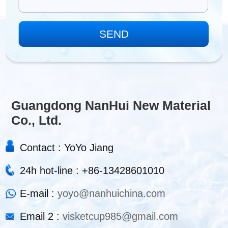
Guangdong NanHui New Material
Co., Ltd.
Contact : YoYo Jiang
24h hot-line : +86-13428601010
E-mail :
yoyo@nanhuichina.com
Email 2 :
visketcup985@gmail.com