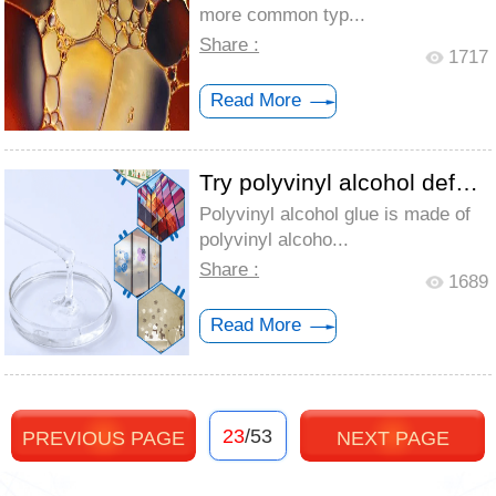
more common typ...
Share :
1717
Read More
Try polyvinyl alcohol defoamer for glue ...
Polyvinyl alcohol glue is made of
polyvinyl alcoho...
Share :
1689
Read More
23
/53
PREVIOUS PAGE
NEXT PAGE