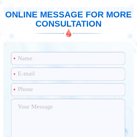
ONLINE MESSAGE FOR MORE CONSULTATION
ONLINE MESSAGE FOR MORE
CONSULTATION