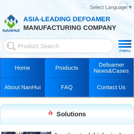
Select Language
▼
ASIA-LEADING DEFOAMER
MANUFACTURING COMPANY
Defoamer
Home
Products
News&Cases
About NanHui
FAQ
Contact Us
Solutions