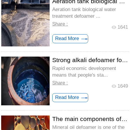
Aeration tank biological water treatment...
Aeration tank biological water
treatment defoamer ...
Share :
1641
Read More
Strong alkali defoamer for textile print...
Rapid economic development
means that people's sta...
Share :
1649
Read More
The main components of mineral oil defoa...
Mineral oil defoamer is one of the