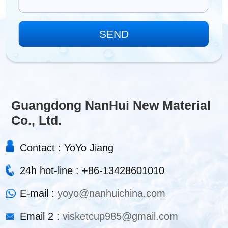
Guangdong NanHui New Material
Co., Ltd.
Contact : YoYo Jiang
24h hot-line : +86-13428601010
E-mail :
yoyo@nanhuichina.com
Email 2 :
visketcup985@gmail.com