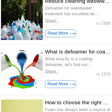
Reduce cleaning wastewater foam with was...
Defoamer for wastewater
treatment has excellent de...
Share :
1509
Read More
What is defoamer for coating
What exactly is a coating
defoamer, let's find out...
Share :
1373
Read More
How to choose the right defoamer for a w...
Foam has always been a source of