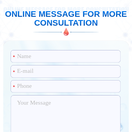
ONLINE MESSAGE FOR MORE CONSULTATION
ONLINE MESSAGE FOR MORE
CONSULTATION