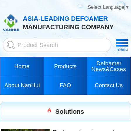
Select Language
▼
ASIA-LEADING DEFOAMER
MANUFACTURING COMPANY
Defoamer
Home
Products
News&Cases
About NanHui
FAQ
Contact Us
Solutions