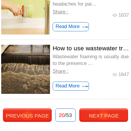
headaches for pai...
Share :
1637
Read More
How to use wastewater treatment defoamer...
Wastewater foaming is usually due
to the presence ...
Share :
1647
Read More
20
/53
PREVIOUS PAGE
NEXT PAGE