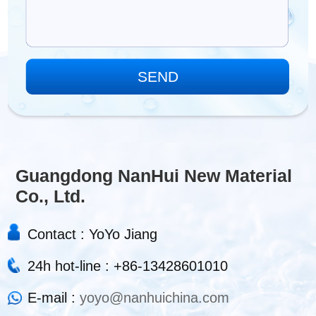
Guangdong NanHui New Material
Co., Ltd.
Contact : YoYo Jiang
24h hot-line : +86-13428601010
E-mail :
yoyo@nanhuichina.com