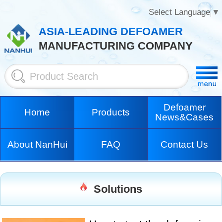
Select Language
▼
ASIA-LEADING DEFOAMER
MANUFACTURING COMPANY
Defoamer
Home
Products
News&Cases
About NanHui
FAQ
Contact Us
Solutions