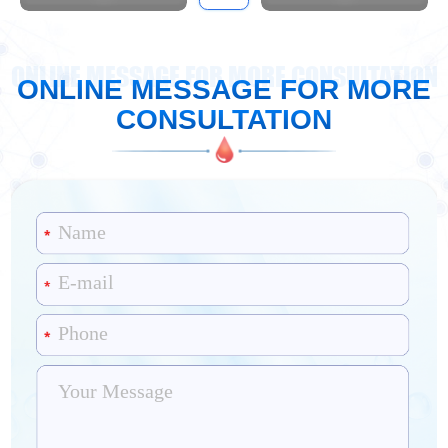
ONLINE MESSAGE FOR MORE CONSULTATION
ONLINE MESSAGE FOR MORE
CONSULTATION