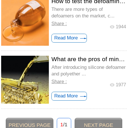
How to test the defoaming effect of mine...
There are more types of
defoamers on the market, c...
Share :
1944
Read More
What are the pros of mineral oil defoame...
After introducing silicone defoamer
and polyether ...
Share :
1977
Read More
1
/1
PREVIOUS PAGE
NEXT PAGE