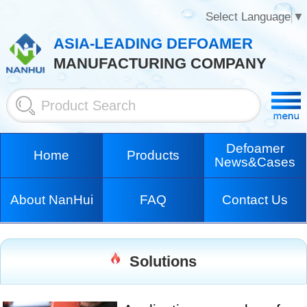
Select Language
▼
ASIA-LEADING DEFOAMER
MANUFACTURING COMPANY
Defoamer
Home
Products
News&Cases
About NanHui
FAQ
Contact Us
Solutions