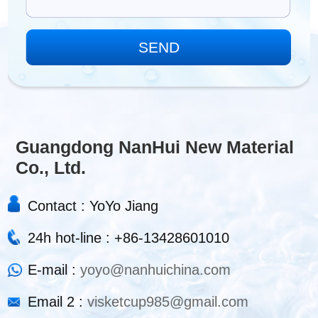
Guangdong NanHui New Material
Co., Ltd.
Contact : YoYo Jiang
24h hot-line : +86-13428601010
E-mail :
yoyo@nanhuichina.com
Email 2 :
visketcup985@gmail.com