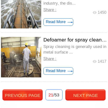
industry, the dis...
Share :
1450
Read More
Defoamer for spray cleaning - Targeted s...
Spray cleaning is generally used in
metal surface ...
Share :
1417
Read More
21
/53
PREVIOUS PAGE
NEXT PAGE