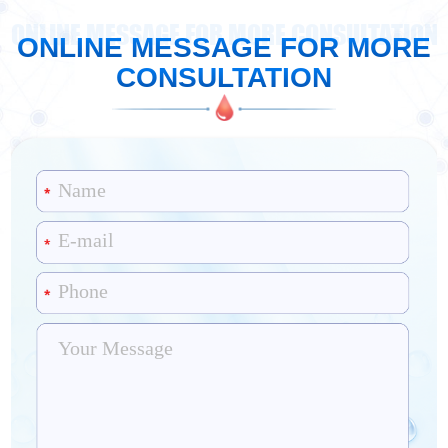
ONLINE MESSAGE FOR MORE CONSULTATION
ONLINE MESSAGE FOR MORE
CONSULTATION