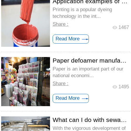
Application examples of defoamer for pri...
Printing is a popular dyeing
technology in the int...
Share :
1467
Read More
Paper defoamer manufacturer is how to so...
Paper is an important part of our
national economi...
Share :
1495
Read More
What can I do with sewage with a lot of ...
With the vigorous development of