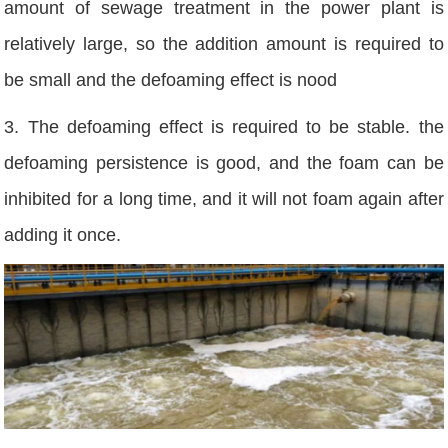
amount of sewage treatment in the power plant is
relatively large, so the addition amount is required to
be small and the defoaming effect is nood
3. The defoaming effect is required to be stable. the
defoaming persistence is good, and the foam can be
inhibited for a long time, and it will not foam again after
adding it once.