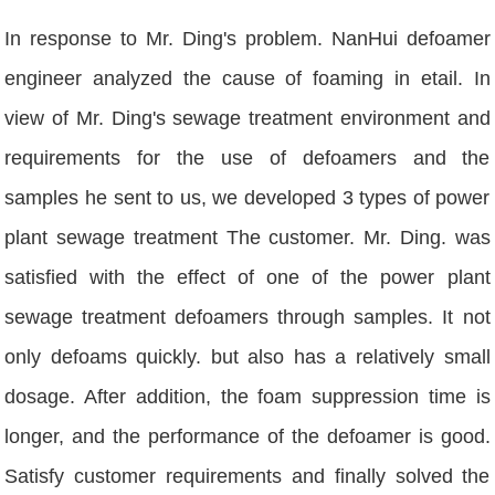
In response to Mr. Ding's problem. NanHui defoamer
engineer analyzed the cause of foaming in etail. In
view of Mr. Ding's sewage treatment environment and
requirements for the use of defoamers and the
samples he sent to us, we developed 3 types of power
plant sewage treatment The customer. Mr. Ding. was
satisfied with the effect of one of the power plant
sewage treatment defoamers through samples. It not
only defoams quickly. but also has a relatively small
dosage. After addition, the foam suppression time is
longer, and the performance of the defoamer is good.
Satisfy customer requirements and finally solved the