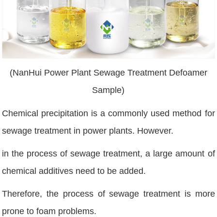
(NanHui Power Plant Sewage Treatment Defoamer
Sample)
Chemical precipitation is a commonly used method for
sewage treatment in power plants. However.
in the process of sewage treatment, a large amount of
chemical additives need to be added.
Therefore, the process of sewage treatment is more
prone to foam problems.