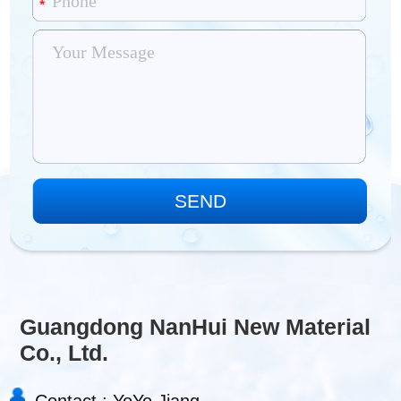
Guangdong NanHui New Material
Co., Ltd.
Contact : YoYo Jiang