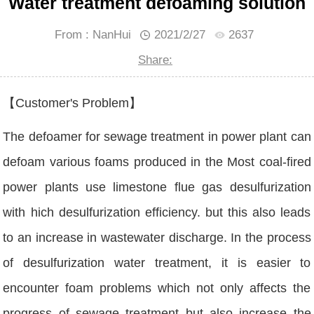
Water treatment defoaming solution
From : NanHui
2021/2/27
2637
Share:
【Customer's Problem】
The defoamer for sewage treatment in power plant can
defoam various foams produced in the Most coal-fired
power plants use limestone flue gas desulfurization
with hich desulfurization efficiency. but this also leads
to an increase in wastewater discharge. In the process
of desulfurization water treatment, it is easier to
encounter foam problems which not only affects the
progress of sewage treatment but also increase the