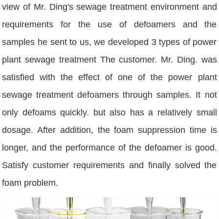
view of Mr. Ding's sewage treatment environment and
requirements for the use of defoamers and the
samples he sent to us, we developed 3 types of power
plant sewage treatment The customer. Mr. Ding. was
satisfied with the effect of one of the power plant
sewage treatment defoamers through samples. It not
only defoams quickly. but also has a relatively small
dosage. After addition, the foam suppression time is
longer, and the performance of the defoamer is good.
Satisfy customer requirements and finally solved the
foam problem.