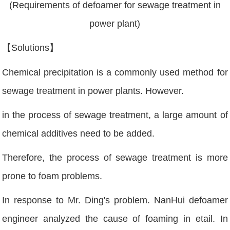
(Requirements of defoamer for sewage treatment in
power plant)
【Solutions】
Chemical precipitation is a commonly used method for
sewage treatment in power plants. However.
in the process of sewage treatment, a large amount of
chemical additives need to be added.
Therefore, the process of sewage treatment is more
prone to foam problems.
In response to Mr. Ding's problem. NanHui defoamer
engineer analyzed the cause of foaming in etail. In