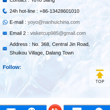
24h hot-line : +86-13428601010
E-mail :
yoyo@nanhuichina.com
Email 2 :
visketcup985@gmail.com
Address : No. 368, Central Jin Road,
Shuikou Village, Dalang Town
Follow: