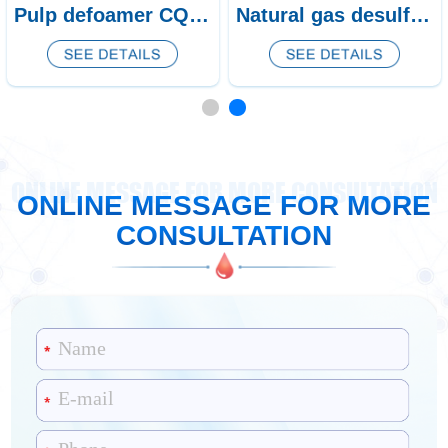
Pulp defoamer CQ-438/439
Natural gas desulfurization defoamer CQ-53
ONLINE MESSAGE FOR MORE CONSULTATION
ONLINE MESSAGE FOR MORE
CONSULTATION