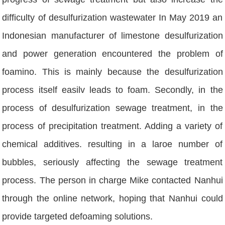
difficulty of desulfurization wastewater In May 2019 an
Indonesian manufacturer of limestone desulfurization
and power generation encountered the problem of
foamino. This is mainly because the desulfurization
process itself easilv leads to foam. Secondly, in the
process of desulfurization sewage treatment, in the
process of precipitation treatment. Adding a variety of
chemical additives. resulting in a laroe number of
bubbles, seriously affecting the sewage treatment
process. The person in charge Mike contacted Nanhui
through the online network, hoping that Nanhui could
provide targeted defoaming solutions.