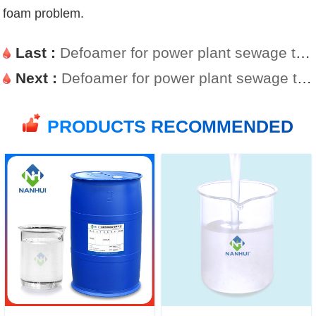
foam problem.
Last :
Defoamer for power plant sewage treatment is simple and easy to use
Next :
Defoamer for power plant sewage treatment
PRODUCTS RECOMMENDED