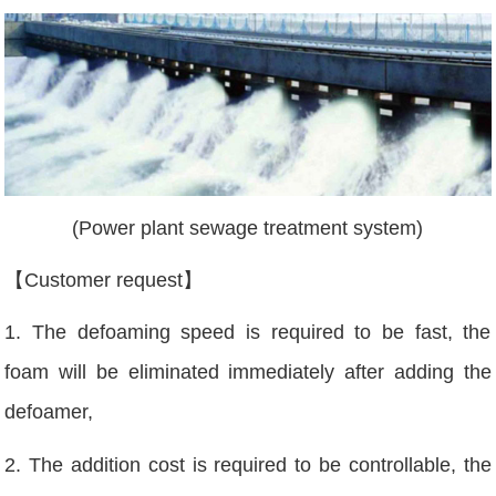
(Power plant sewage treatment system)
【Customer request】
1. The defoaming speed is required to be fast, the
foam will be eliminated immediately after adding the
defoamer,
2. The addition cost is required to be controllable, the