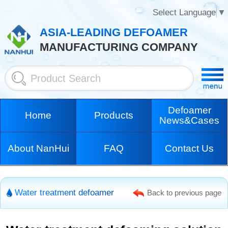
Select Language
▼
ASIA-LEADING DEFOAMER
MANUFACTURING COMPANY
Defoamer
Home
Products
News&Cases
About NanHui
FAQ
Contact Us
Water treatment defoamer
Back to previous page