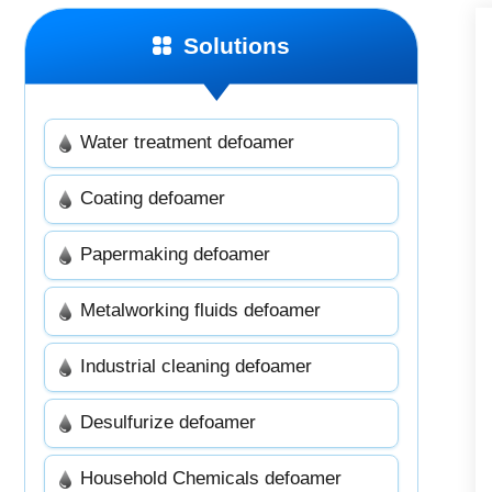
Solutions
Water treatment defoamer
Coating defoamer
Papermaking defoamer
Metalworking fluids defoamer
Industrial cleaning defoamer
Desulfurize defoamer
Household Chemicals defoamer