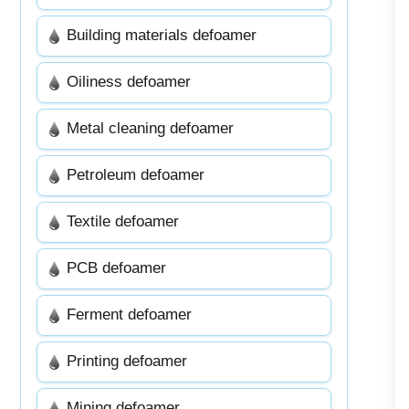
Building materials defoamer
Oiliness defoamer
Metal cleaning defoamer
Petroleum defoamer
Textile defoamer
PCB defoamer
Ferment defoamer
Printing defoamer
Mining defoamer