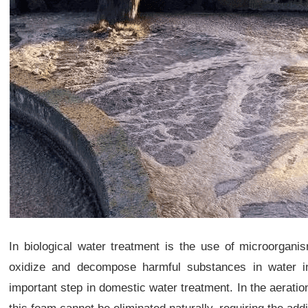
In biological water treatment is the use of microorganis
oxidize and decompose harmful substances in water in
important step in domestic water treatment. In the aerati