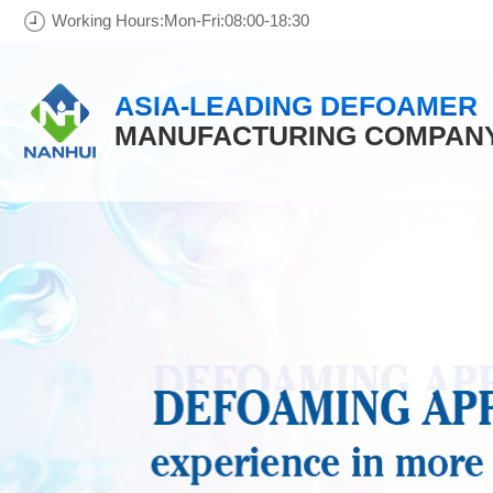
Working Hours:Mon-Fri:08:00-18:30
ASIA-LEADING DEFOAMER
MANUFACTURING COMPAN