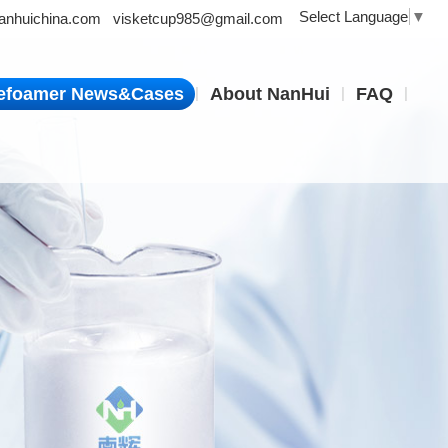
Select Language
▼
nhuichina.com
visketcup985@gmail.com
|
|
|
efoamer News&Cases
About NanHui
FAQ