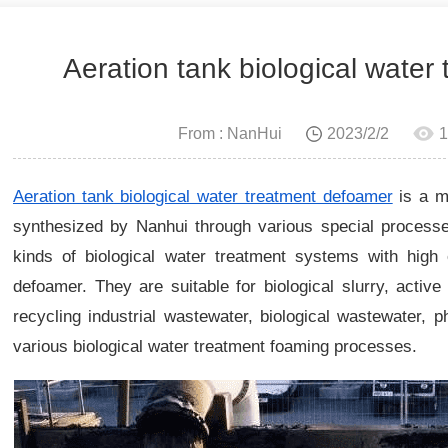
Aeration tank biological water
From : NanHui
2023/2/2
1
Aeration tank biological water treatment defoamer
is a m
synthesized by Nanhui through various special processes
kinds of biological water treatment systems with high e
defoamer. They are suitable for biological slurry, activ
recycling industrial wastewater, biological wastewater, 
various biological water treatment foaming processes.