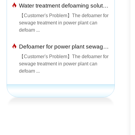
Water treatment defoaming solution
【Customer's Problem】The defoamer for
sewage treatment in power plant can
defoam ...
Defoamer for power plant sewage treatment is simple and easy to use
【Customer's Problem】The defoamer for
sewage treatment in power plant can
defoam ...