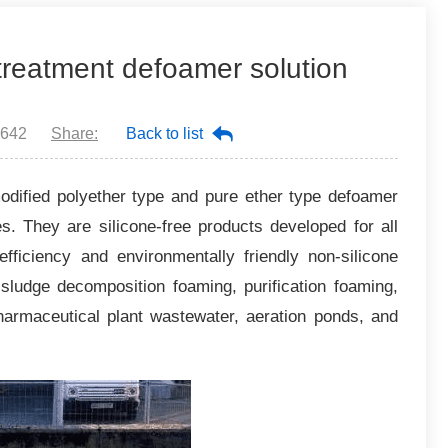
 treatment defoamer solution
642
Share:
Back to list
odified polyether type and pure ether type defoamer
. They are silicone-free products developed for all
fficiency and environmentally friendly non-silicone
e sludge decomposition foaming, purification foaming,
pharmaceutical plant wastewater, aeration ponds, and