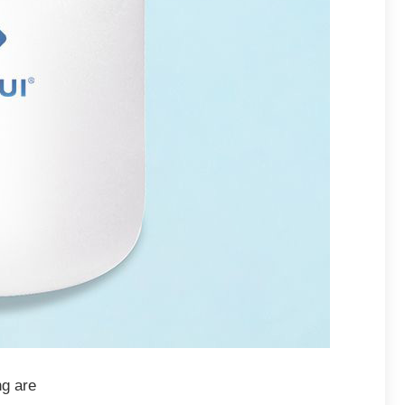
ng are