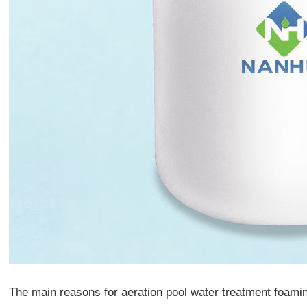
The main reasons for aeration pool water treatment foami