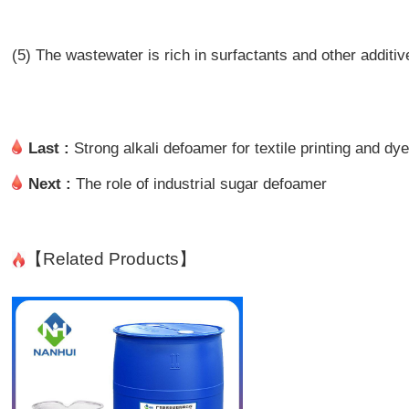
(5) The wastewater is rich in surfactants and other additiv
Last :
Strong alkali defoamer for textile printing and dy
Next :
The role of industrial sugar defoamer
【Related Products】