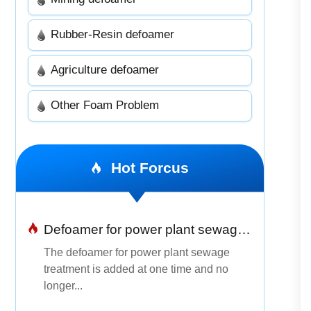
Rubber-Resin defoamer
Agriculture defoamer
Other Foam Problem
Hot Forcus
Defoamer for power plant sewage treatment
The defoamer for power plant sewage
treatment is added at one time and no
longer...