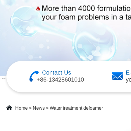
Contact Us
E
+86-13428601010
y
Home
>
News
>
Water treatment defoamer