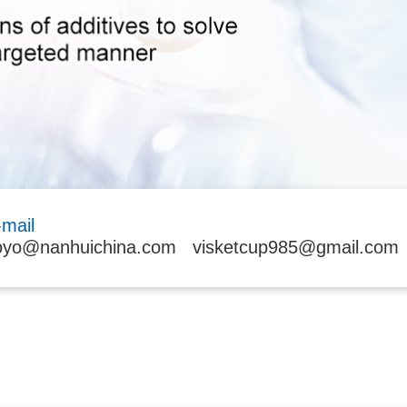
-mail
oyo@nanhuichina.com
visketcup985@gmail.com