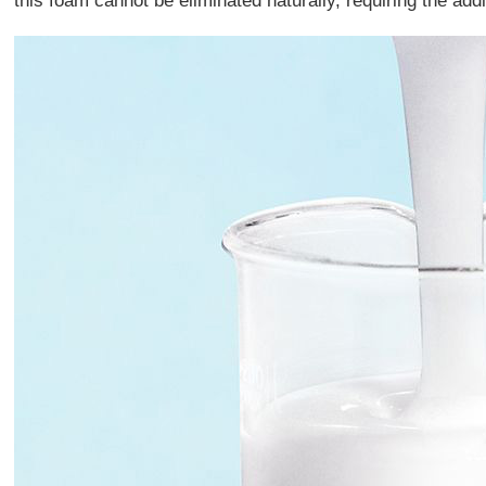
this foam cannot be eliminated naturally, requiring the add