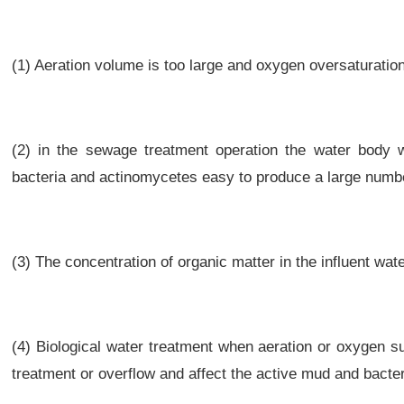
(1) Aeration volume is too large and oxygen oversaturation
(2) in the sewage treatment operation the water body w
bacteria and actinomycetes easy to produce a large numbe
(3) The concentration of organic matter in the influent wate
(4) Biological water treatment when aeration or oxygen s
treatment or overflow and affect the active mud and bacter