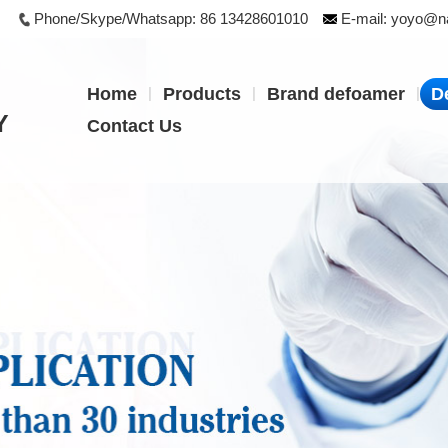
Phone/Skype/Whatsapp:
86 13428601010
E-mail:
yoyo@na
|
|
|
Home
Products
Brand defoamer
D
Y
Contact Us