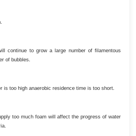
.
ill continue to grow a large number of filamentous
r of bubbles.
r is too high anaerobic residence time is too short.
upply too much foam will affect the progress of water
ia.