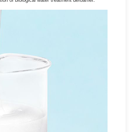
ition of biological water treatment defoamer.