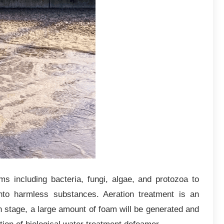
ms including bacteria, fungi, algae, and protozoa to
to harmless substances. Aeration treatment is an
on stage, a large amount of foam will be generated and