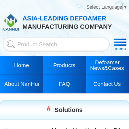
Select Language
▼
ASIA-LEADING DEFOAMER
MANUFACTURING COMPANY
Defoamer
Home
Products
News&Cases
About NanHui
FAQ
Contact Us
Solutions