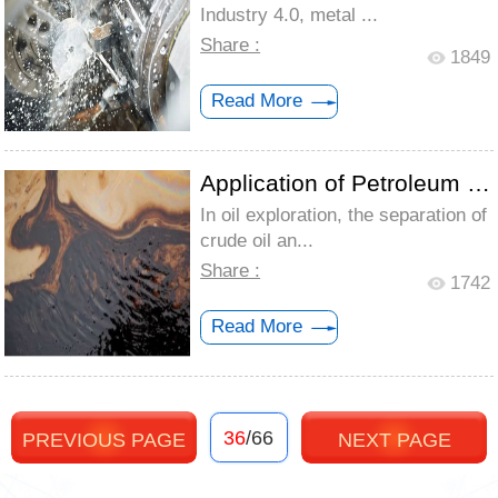
Industry 4.0, metal ...
Share :
1849
Read More
Application of Petroleum Defoamer
In oil exploration, the separation of
crude oil an...
Share :
1742
Read More
36
/66
PREVIOUS PAGE
NEXT PAGE