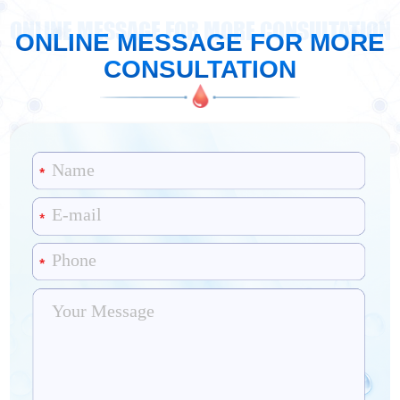
ONLINE MESSAGE FOR MORE CONSULTATION
ONLINE MESSAGE FOR MORE
CONSULTATION