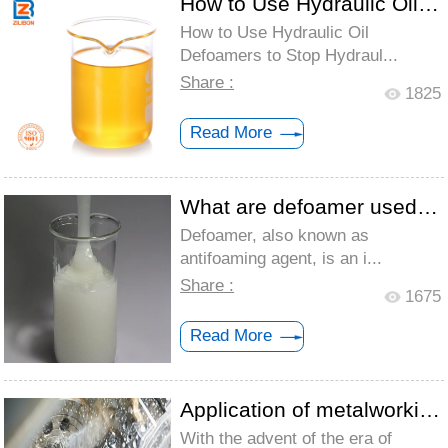
How to Use Hydraulic Oil Defoamers to St...
How to Use Hydraulic Oil
Defoamers to Stop Hydraul...
Share :
1825
Read More
What are defoamer used for?
Defoamer, also known as
antifoaming agent, is an i...
Share :
1675
Read More
Application of metalworking fluid defoam...
With the advent of the era of