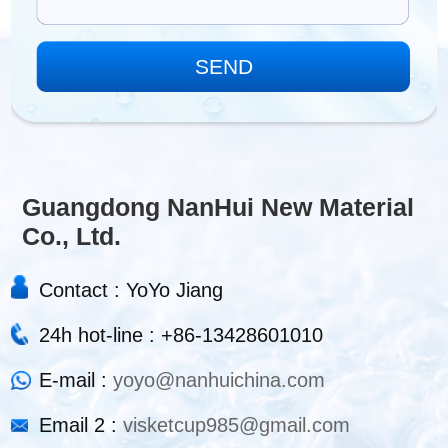
Guangdong NanHui New Material
Co., Ltd.
Contact : YoYo Jiang
24h hot-line : +86-13428601010
E-mail :
yoyo@nanhuichina.com
Email 2 :
visketcup985@gmail.com