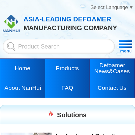
Select Language
▼
ASIA-LEADING DEFOAMER
MANUFACTURING COMPANY
Defoamer
Home
Products
News&Cases
About NanHui
FAQ
Contact Us
Solutions