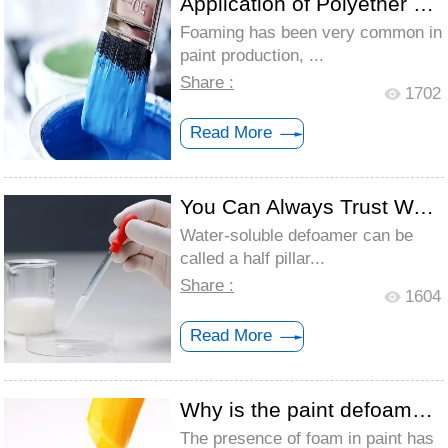
Application of Polyether Defoamer - Coat...
Foaming has been very common in
paint production, ...
Share :
1702
Read More
You Can Always Trust Water-Soluble Defoa...
Water-soluble defoamer can be
called a half pillar...
Share :
1604
Read More
Why is the paint defoamer added twice to...
The presence of foam in paint has