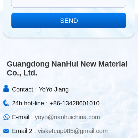
Guangdong NanHui New Material
Co., Ltd.
Contact : YoYo Jiang
24h hot-line : +86-13428601010
E-mail :
yoyo@nanhuichina.com
Email 2 :
visketcup985@gmail.com