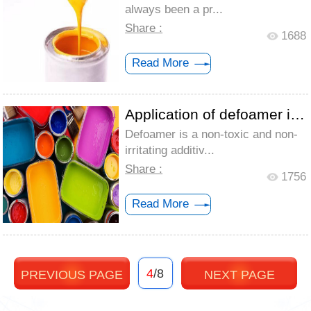
always been a pr...
Share :
1688
Read More
Application of defoamer in coating indus...
Defoamer is a non-toxic and non-
irritating additiv...
Share :
1756
Read More
4
/8
PREVIOUS PAGE
NEXT PAGE