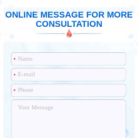
ONLINE MESSAGE FOR MORE CONSULTATION
ONLINE MESSAGE FOR MORE
CONSULTATION