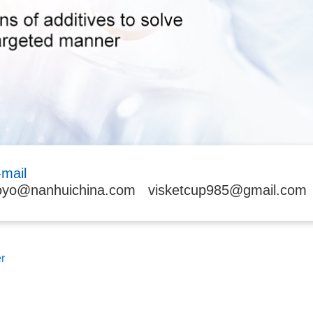
-mail
oyo@nanhuichina.com
visketcup985@gmail.com
r