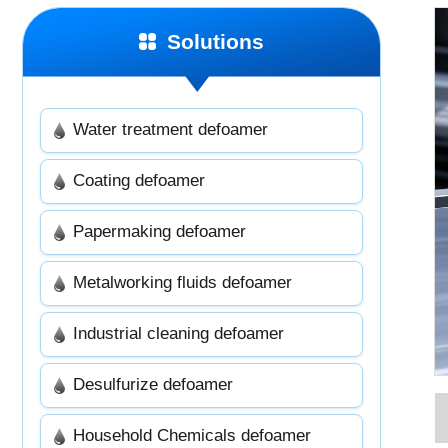
Solutions
Water treatment defoamer
Coating defoamer
Papermaking defoamer
Metalworking fluids defoamer
Industrial cleaning defoamer
Desulfurize defoamer
Household Chemicals defoamer