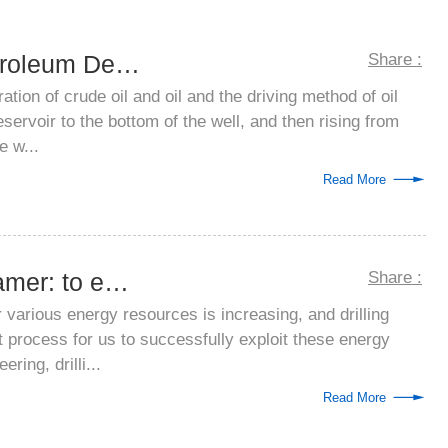
Application of Petroleum Defoamer
Share :
ration of crude oil and oil and the driving method of oil
servoir to the bottom of the well, and then rising from
e w...
Read More
Drilling mud defoamer: to ensure that dr...
Share :
arious energy resources is increasing, and drilling
t process for us to successfully exploit these energy
ering, drilli...
Read More