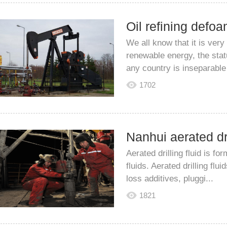
We all know that it is very
renewable energy, the stat
any country is inseparable 
1702
Aerated drilling fluid is fo
fluids. Aerated drilling flu
loss additives, pluggi...
1821