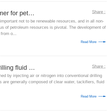
Oil refining defoamer for petroleum puri...
Share :
 important not to be renewable resources, and in all non-
us of petroleum resources is pivotal. The development of
from o...
Read More
Nanhui aerated drilling fluid anti-foami...
Share :
rmed by injecting air or nitrogen into conventional drilling
ids are generally composed of clear water, tackifiers, fluid
Read More