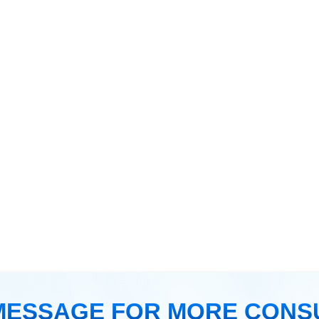
MESSAGE FOR MORE CONS