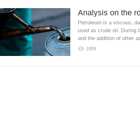
Petroleum is a viscous, dar
used as crude oil. During 
and the addition of other ad
1899