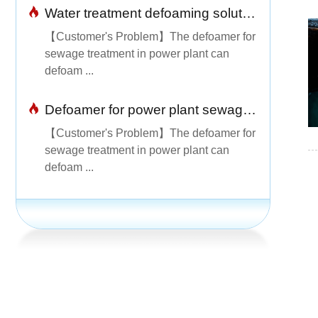
Water treatment defoaming solution
【Customer's Problem】The defoamer for
sewage treatment in power plant can
defoam ...
Defoamer for power plant sewage treatment is simple and easy to use
【Customer's Problem】The defoamer for
sewage treatment in power plant can
defoam ...