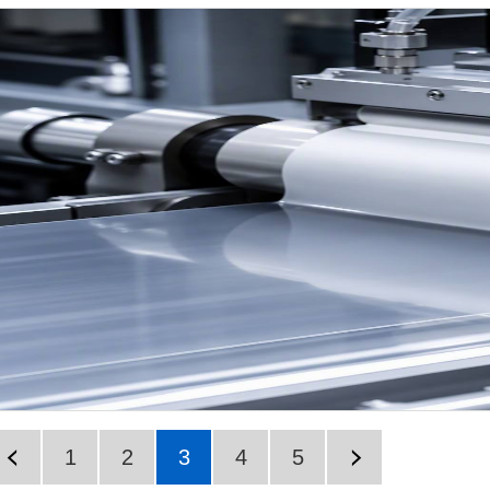
1
2
3
4
5