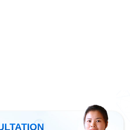
ULTATION