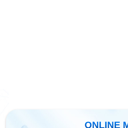
ONLINE 