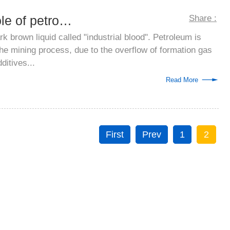
Analysis on the role of petroleum defoam...
Share :
k brown liquid called "industrial blood". Petroleum is
the mining process, due to the overflow of formation gas
ditives...
Read More
First
Prev
1
2