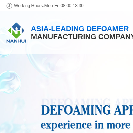
Working Hours:Mon-Fri:08:00-18:30
ASIA-LEADING DEFOAMER
MANUFACTURING COMPAN