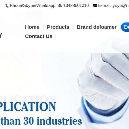
Phone/Skype/Whatsapp:
86 13428601010
E-mail:
yoyo@na
|
|
|
Home
Products
Brand defoamer
D
Y
Contact Us