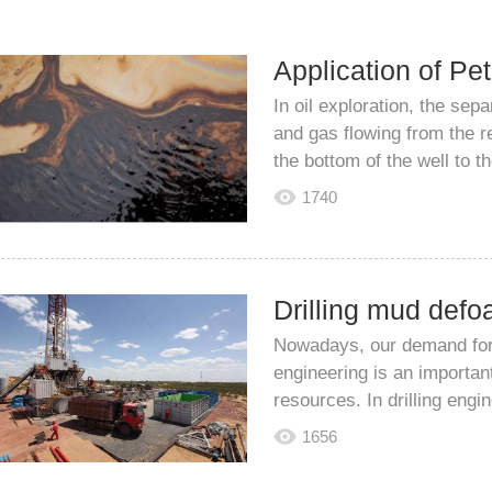
In oil exploration, the sepa
and gas flowing from the re
the bottom of the well to th
1740
Nowadays, our demand for v
engineering is an importan
resources. In drilling engine
1656