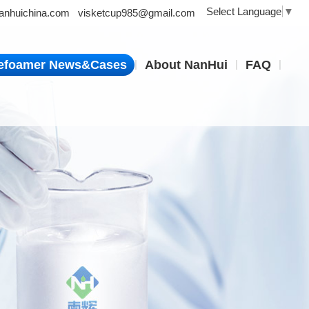
Select Language
▼
nhuichina.com
visketcup985@gmail.com
|
|
|
efoamer News&Cases
About NanHui
FAQ