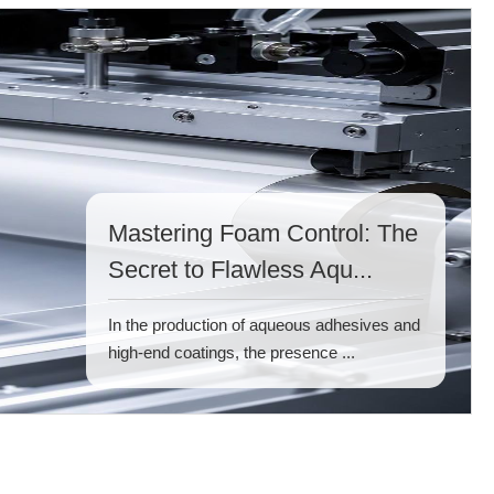
Mastering Foam Control: The
Secret to Flawless Aqu...
In the production of aqueous adhesives and
high-end coatings, the presence ...