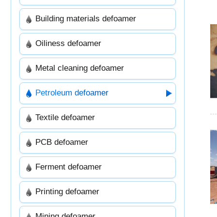
Building materials defoamer
Oiliness defoamer
Metal cleaning defoamer
Petroleum defoamer
Textile defoamer
PCB defoamer
Ferment defoamer
Printing defoamer
Mining defoamer