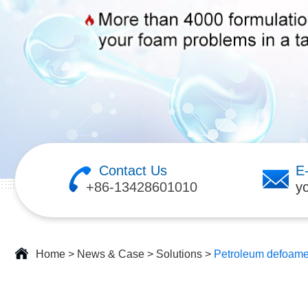
Contact Us
E
+86-13428601010
y
Home
>
News & Case
>
Solutions
>
Petroleum defoame