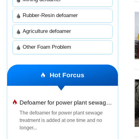
Rubber-Resin defoamer
Agriculture defoamer
Other Foam Problem
Hot Forcus
Defoamer for power plant sewage treatment
The defoamer for power plant sewage
treatment is added at one time and no
longer...