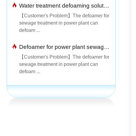
Water treatment defoaming solution
【Customer's Problem】The defoamer for
sewage treatment in power plant can
defoam ...
Defoamer for power plant sewage treatment is simple and easy to use
【Customer's Problem】The defoamer for
sewage treatment in power plant can
defoam ...