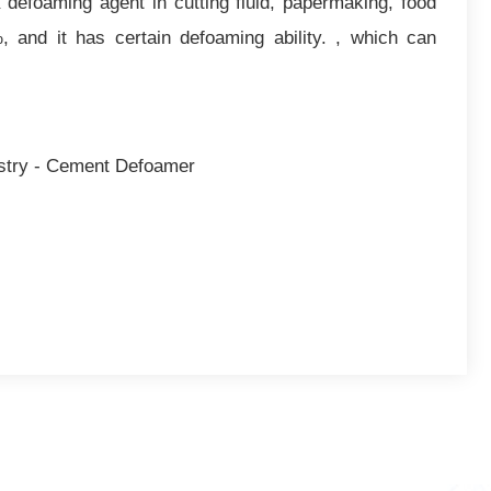
 defoaming agent in cutting fluid, papermaking, food
and it has certain defoaming ability. , which can
ustry - Cement Defoamer