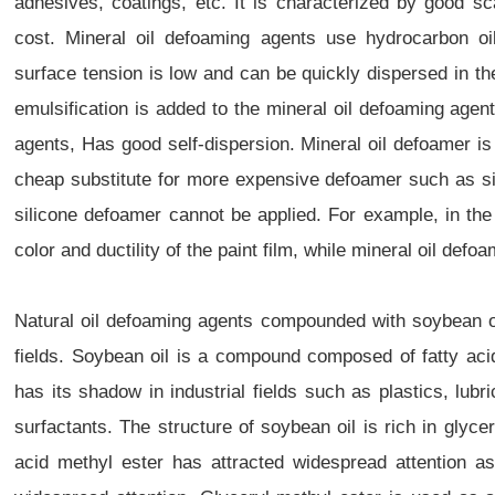
adhesives, coatings, etc. It is characterized by good s
cost. Mineral oil defoaming agents use hydrocarbon oi
surface tension is low and can be quickly dispersed in t
emulsification is added to the mineral oil defoaming age
agents, Has good self-dispersion. Mineral oil defoamer i
cheap substitute for more expensive defoamer such as s
silicone defoamer cannot be applied. For example, in the 
color and ductility of the paint film, while mineral oil defo
Natural oil defoaming agents compounded with soybean o
fields. Soybean oil is a compound composed of fatty acids
has its shadow in industrial fields such as plastics, lubr
surfactants. The structure of soybean oil is rich in gly
acid methyl ester has attracted widespread attention as