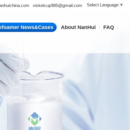
Select Language
▼
nhuichina.com
visketcup985@gmail.com
|
|
|
efoamer News&Cases
About NanHui
FAQ