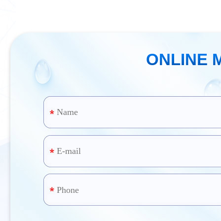
ONLINE 