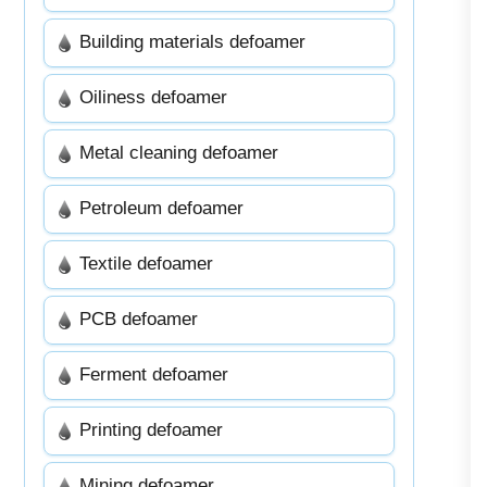
Building materials defoamer
Oiliness defoamer
Metal cleaning defoamer
Petroleum defoamer
Textile defoamer
PCB defoamer
Ferment defoamer
Printing defoamer
Mining defoamer