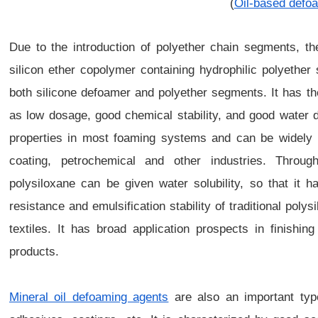
(
Oil-based defo
Due to the introduction of polyether chain segments, th
silicon ether copolymer containing hydrophilic polyethe
both silicone defoamer and polyether segments. It has t
as low dosage, good chemical stability, and good water d
properties in most foaming systems and can be widely u
coating, petrochemical and other industries. Through
polysiloxane can be given water solubility, so that it 
resistance and emulsification stability of traditional poly
textiles. It has broad application prospects in finishi
products.
Mineral oil defoaming agents
are also an important typ