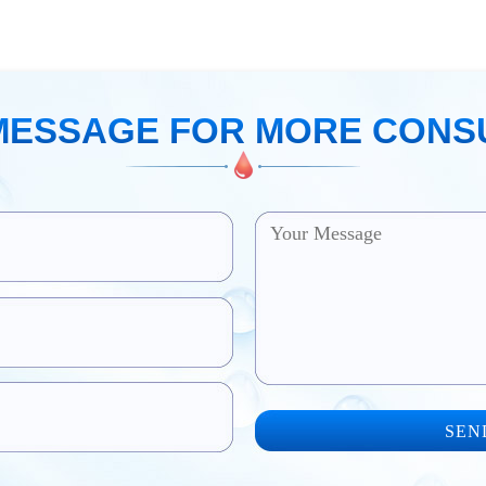
MESSAGE FOR MORE CONS