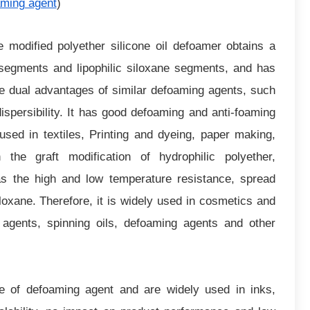
aming agent
)
e modified polyether silicone oil defoamer obtains a
r segments and lipophilic siloxane segments, and has
he dual advantages of similar defoaming agents, such
ispersibility. It has good defoaming and anti-foaming
sed in textiles, Printing and dyeing, paper making,
 the graft modification of hydrophilic polyether,
has the high and low temperature resistance, spread
siloxane. Therefore, it is widely used in cosmetics and
ng agents, spinning oils, defoaming agents and other
e of defoaming agent and are widely used in inks,