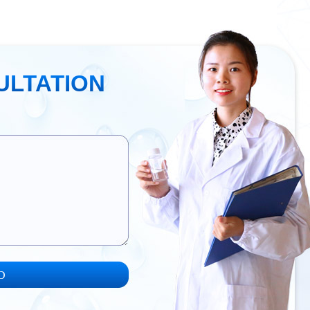
ULTATION