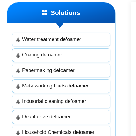
Solutions
Water treatment defoamer
Coating defoamer
Papermaking defoamer
Metalworking fluids defoamer
Industrial cleaning defoamer
Desulfurize defoamer
Household Chemicals defoamer