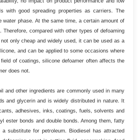
calability, no impact on product performance and low
ls with good spreading properties as carriers. The
he water phase. At the same time, a certain amount of
nt. Therefore, compared with other types of defoaming
s not only cheap and widely used, it can be used as a
ilicone, and can be applied to some occasions where
field of coatings, silicone defoamer often affects the
amer does not.
il and other ingredients are commonly used in many
 and glycerin and is widely distributed in nature. It
icants, adhesives, inks, coatings, fuels, solvents and
ceryl ester bonds and double bonds. Among them, fatty
 a substitute for petroleum. Biodiesel has attracted