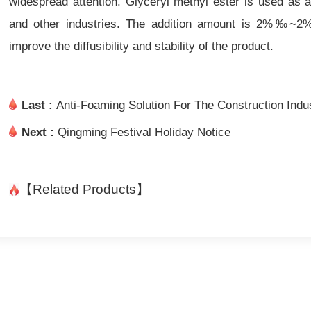
widespread attention. Glyceryl methyl ester is used as a
and other industries. The addition amount is 2%‰~2%, 
improve the diffusibility and stability of the product.
Last :
Anti-Foaming Solution For The Construction Ind
Next :
Qingming Festival Holiday Notice
【Related Products】