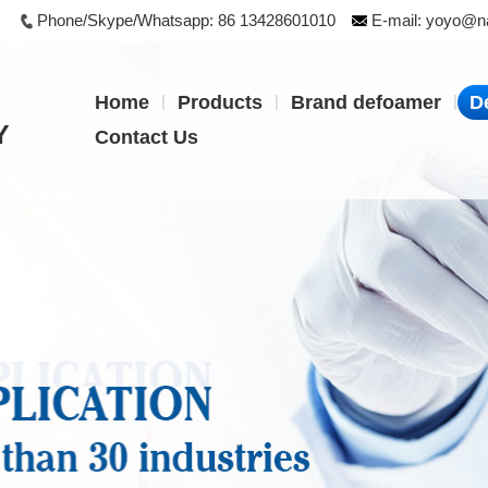
Phone/Skype/Whatsapp:
86 13428601010
E-mail:
yoyo@na
|
|
|
Home
Products
Brand defoamer
D
Y
Contact Us