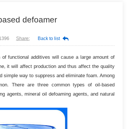
l-based defoamer
1396
Share:
Back to list
n of functional additives will cause a large amount of
, it will affect production and thus affect the quality
and simple way to suppress and eliminate foam. Among
mon. There are three common types of oil-based
ing agents, mineral oil defoaming agents, and natural