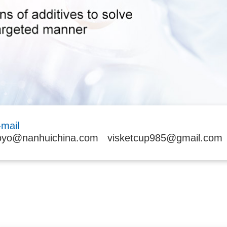
-mail
oyo@nanhuichina.com
visketcup985@gmail.com