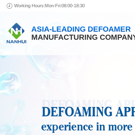
Working Hours:Mon-Fri:08:00-18:30
ASIA-LEADING DEFOAMER
MANUFACTURING COMPAN