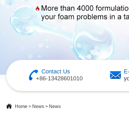
Contact Us
E
+86-13428601010
y
Home
>
News
>
News