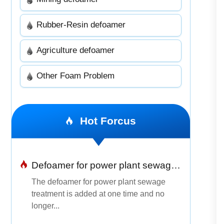
Rubber-Resin defoamer
Agriculture defoamer
Other Foam Problem
Hot Forcus
Defoamer for power plant sewage treatment
The defoamer for power plant sewage
treatment is added at one time and no
longer...