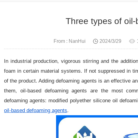
Three types of oi
From : NanHui
2024/3/29
In industrial production, vigorous stirring and the additio
foam in certain material systems. If not suppressed in time
of the product. Adding defoaming agents is an effective 
them, oil-based defoaming agents are the most com
defoaming agents: modified polyether silicone oil defoam
oil-based defoaming agents
.