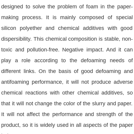
designed to solve the problem of foam in the paper-
making process. It is mainly composed of special
silicon polyether and chemical additives with good
dispersibility. This chemical composition is stable, non-
toxic and pollution-free. Negative impact. And it can
play a role according to the defoaming needs of
different links. On the basis of good defoaming and
antifoaming performance, it will not produce adverse
chemical reactions with other chemical additives, so
that it will not change the color of the slurry and paper.
It will not affect the performance and strength of the
product, so it is widely used in all aspects of the paper