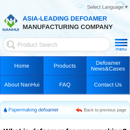
Select Language
▼
ASIA-LEADING DEFOAMER
MANUFACTURING COMPANY
Defoamer
Home
Products
News&Cases
About NanHui
FAQ
Contact Us
Papermaking defoamer
Back to previous page