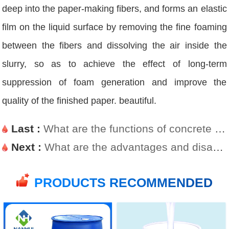
deep into the paper-making fibers, and forms an elastic
film on the liquid surface by removing the fine foaming
between the fibers and dissolving the air inside the
slurry, so as to achieve the effect of long-term
suppression of foam generation and improve the
quality of the finished paper. beautiful.
Last :
What are the functions of concrete defoamer?
Next :
What are the advantages and disadvantages of silicone defoamers
PRODUCTS RECOMMENDED