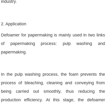
industry.
2. Application
Defoamer for papermaking is mainly used in two links
of papermaking process: pulp washing and
papermaking.
In the pulp washing process, the foam prevents the
process of bleaching, cleaning and conveying from
being carried out smoothly, thus reducing the
production efficiency. At this stage, the defoamer