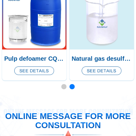
Pulp defoamer CQ-438/439
Natural gas desulfurization defoamer CQ-53
ONLINE MESSAGE FOR MORE CONSULTATION
ONLINE MESSAGE FOR MORE
CONSULTATION