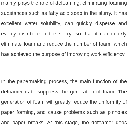
mainly plays the role of defoaming, eliminating foaming
substances such as fatty acid soap in the slurry. It has
excellent water solubility, can quickly disperse and
evenly distribute in the slurry, so that it can quickly
eliminate foam and reduce the number of foam, which
has achieved the purpose of improving work efficiency.
In the papermaking process, the main function of the
defoamer is to suppress the generation of foam. The
generation of foam will greatly reduce the uniformity of
paper forming, and cause problems such as pinholes
and paper breaks. At this stage, the defoamer goes