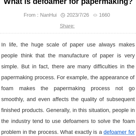
What is defoamer for papermaking?
From : NanHui
2023/7/26
1660
Share:
In life, the huge scale of paper use always makes
people think that the manufacture of paper is very
simple. But in fact, there are many difficulties in the
papermaking process. For example, the appearance of
foam makes the papermaking process not go
smoothly, and even affects the quality of subsequent
finished products. Generally, in this situation, people in
the industry tend to use defoamers to solve the foam
problem in the process. What exactly is a
defoamer for