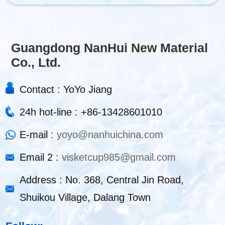
Guangdong NanHui New Material
Co., Ltd.
Contact : YoYo Jiang
24h hot-line : +86-13428601010
E-mail :
yoyo@nanhuichina.com
Email 2 :
visketcup985@gmail.com
Address : No. 368, Central Jin Road,
Shuikou Village, Dalang Town