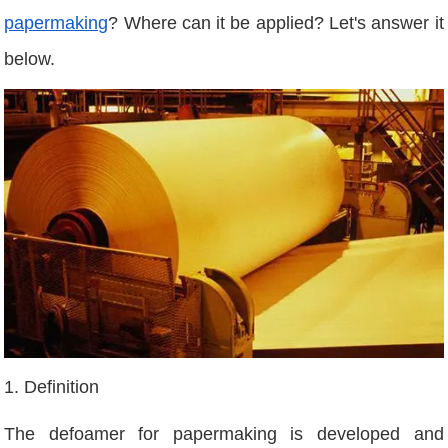
papermaking
? Where can it be applied? Let's answer it
below.
1. Definition
The defoamer for papermaking is developed and