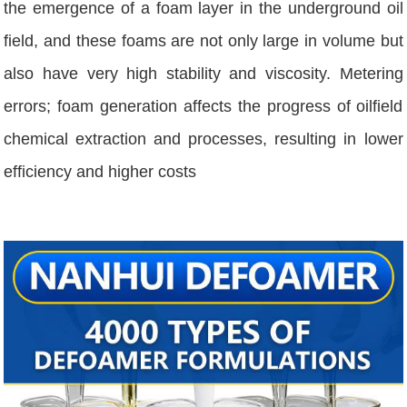
the emergence of a foam layer in the underground oil
field, and these foams are not only large in volume but
also have very high stability and viscosity. Metering
errors; foam generation affects the progress of oilfield
chemical extraction and processes, resulting in lower
efficiency and higher costs