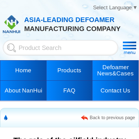
Select Language
▼
ASIA-LEADING DEFOAMER
MANUFACTURING COMPANY
Defoamer
Home
Products
News&Cases
About NanHui
FAQ
Contact Us
Back to previous page