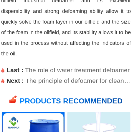
oilfield industrial defoamer and its excellent
dispersibility and strong defoaming ability allow it to
quickly solve the foam layer in our oilfield and the size
of the foam in the oilfield, and its stability allows it to be
used in the process without affecting the indicators of
the oil.
Last :
The role of water treatment defoamer
Next :
The principle of defoamer for cleaning agent
PRODUCTS RECOMMENDED