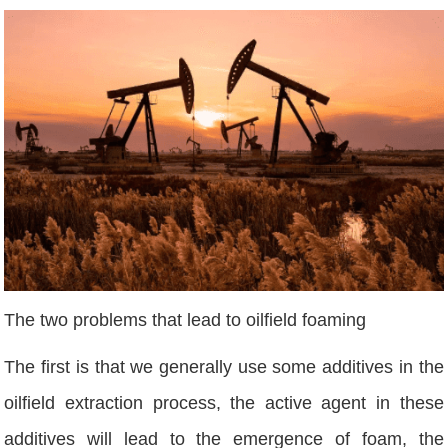
The two problems that lead to oilfield foaming
The first is that we generally use some additives in the
oilfield extraction process, the active agent in these
additives will lead to the emergence of foam, the