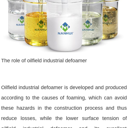
The role of oilfield industrial defoamer
Oilfield industrial defoamer is developed and produced
according to the causes of foaming, which can avoid
these hazards in the construction process and thus
reduce losses, while the lower surface tension of