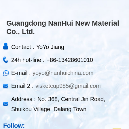
Guangdong NanHui New Material
Co., Ltd.
Contact : YoYo Jiang
24h hot-line : +86-13428601010
E-mail :
yoyo@nanhuichina.com
Email 2 :
visketcup985@gmail.com
Address : No. 368, Central Jin Road,
Shuikou Village, Dalang Town
Follow: