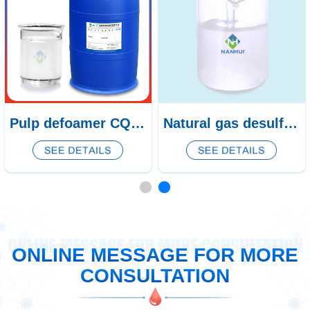
Pulp defoamer CQ-438/439
Natural gas desulfurization defoamer CQ-53
ONLINE MESSAGE FOR MORE CONSULTATION
ONLINE MESSAGE FOR MORE
CONSULTATION