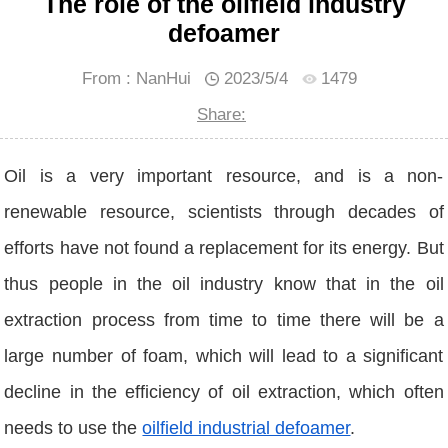
The role of the oilfield industry
defoamer
From : NanHui
2023/5/4
1479
Share:
Oil is a very important resource, and is a non-
renewable resource, scientists through decades of
efforts have not found a replacement for its energy. But
thus people in the oil industry know that in the oil
extraction process from time to time there will be a
large number of foam, which will lead to a significant
decline in the efficiency of oil extraction, which often
needs to use the
oilfield industrial defoamer
.