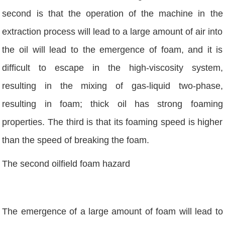
second is that the operation of the machine in the
extraction process will lead to a large amount of air into
the oil will lead to the emergence of foam, and it is
difficult to escape in the high-viscosity system,
resulting in the mixing of gas-liquid two-phase,
resulting in foam; thick oil has strong foaming
properties. The third is that its foaming speed is higher
than the speed of breaking the foam.
The second oilfield foam hazard
The emergence of a large amount of foam will lead to