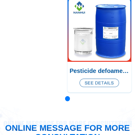
Pesticide defoamer CQ-385/386/387
ONLINE MESSAGE FOR MORE CONSULTATION
ONLINE MESSAGE FOR MORE