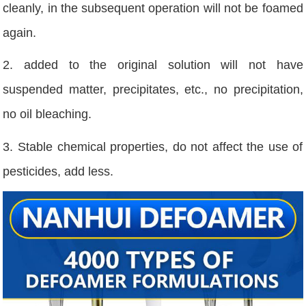
cleanly, in the subsequent operation will not be foamed
again.
2. added to the original solution will not have
suspended matter, precipitates, etc., no precipitation,
no oil bleaching.
3. Stable chemical properties, do not affect the use of
pesticides, add less.