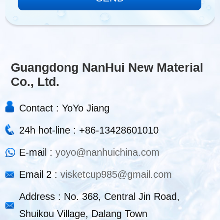
Guangdong NanHui New Material
Co., Ltd.
Contact : YoYo Jiang
24h hot-line : +86-13428601010
E-mail :
yoyo@nanhuichina.com
Email 2 :
visketcup985@gmail.com
Address : No. 368, Central Jin Road,
Shuikou Village, Dalang Town