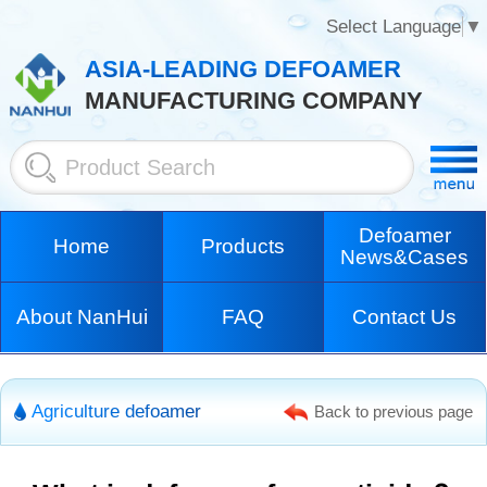
Select Language
▼
ASIA-LEADING DEFOAMER
MANUFACTURING COMPANY
Defoamer
Home
Products
News&Cases
About NanHui
FAQ
Contact Us
Agriculture defoamer
Back to previous page