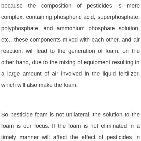
because the composition of pesticides is more
complex, containing phosphoric acid, superphosphate,
polyphosphate, and ammonium phosphate solution,
etc., these components mixed with each other, and air
reaction, will lead to the generation of foam; on the
other hand, due to the mixing of equipment resulting in
a large amount of air involved in the liquid fertilizer,
which will also make the foam.
So pesticide foam is not unilateral, the solution to the
foam is our focus. If the foam is not eliminated in a
timely manner will affect the effect of pesticides in