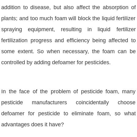
addition to disease, but also affect the absorption of
plants; and too much foam will block the liquid fertilizer
spraying equipment, resulting in liquid fertilizer
fertilization progress and efficiency being affected to
some extent. So when necessary, the foam can be
controlled by adding defoamer for pesticides.
In the face of the problem of pesticide foam, many
pesticide manufacturers coincidentally choose
defoamer for pesticide to eliminate foam, so what
advantages does it have?