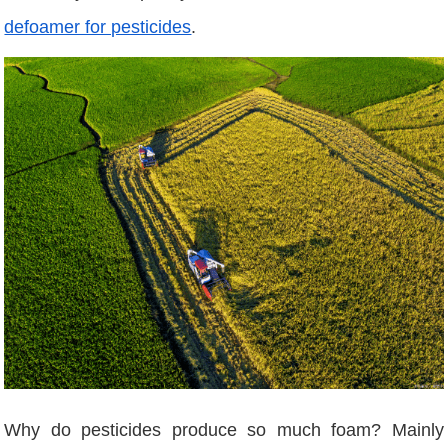
defoamer for pesticides
.
Why do pesticides produce so much foam? Mainly