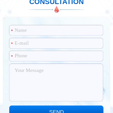
CONSULTATION