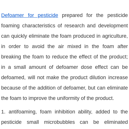
Defoamer for p
esticide
prepared for the pesticide
foaming characteristics of research and development
can quickly eliminate the foam produced in agriculture,
in order to avoid the air mixed in the foam after
breaking the foam to reduce the effect of the product;
in a small amount of defoamer dose effect can be
defoamed, will not make the product dilution increase
because of the addition of defoamer, but can eliminate
the foam to improve the uniformity of the product.
1. antifoaming, foam inhibition ability, added to the
pesticide small microbubbles can be eliminated