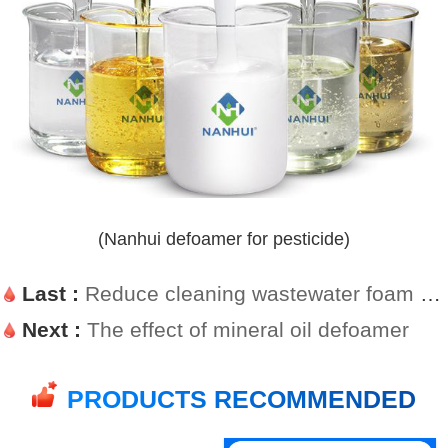
(Nanhui defoamer for pesticide)
Last :
Reduce cleaning wastewater foam with wastewater defoamer
Next :
The effect of mineral oil defoamer
PRODUCTS RECOMMENDED