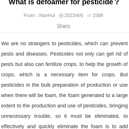
What is defoamer for pesticide？
From : NanHui
2023/4/6
1589
Share:
We are no strangers to pesticides, which can prevent
pests and diseases. Pesticides not only can get rid of
pests but also can fertilize crops, to help the growth of
crops, which is a necessary item for crops. But
pesticides in the bulk preparation of production or use
when there will be foam, the foam generated to a large
extent to the production and use of pesticides, bringing
unnecessary trouble, so it must be eliminated, to
effectively and quickly eliminate the foam is to add