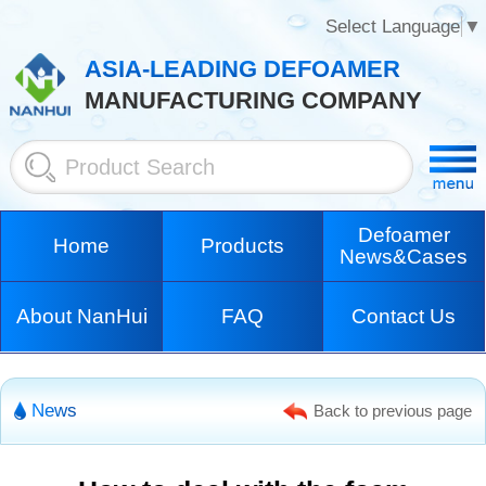
Select Language
▼
ASIA-LEADING DEFOAMER
MANUFACTURING COMPANY
Defoamer
Home
Products
News&Cases
About NanHui
FAQ
Contact Us
News
Back to previous page