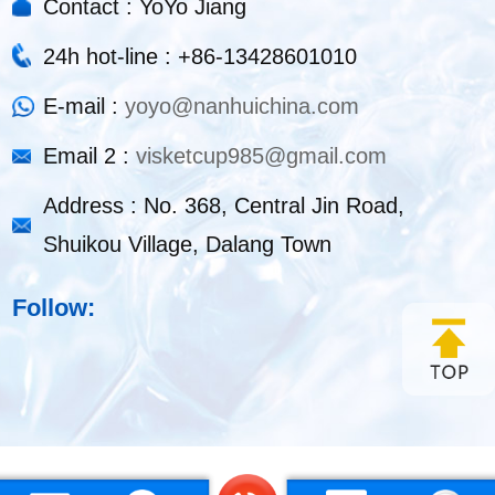
Contact : YoYo Jiang
24h hot-line : +86-13428601010
E-mail :
yoyo@nanhuichina.com
Email 2 :
visketcup985@gmail.com
Address : No. 368, Central Jin Road,
Shuikou Village, Dalang Town
Follow: