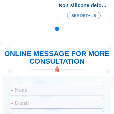
Non-silicone defoamer CQ-464
ONLINE MESSAGE FOR MORE CONSULTATION
ONLINE MESSAGE FOR MORE
CONSULTATION