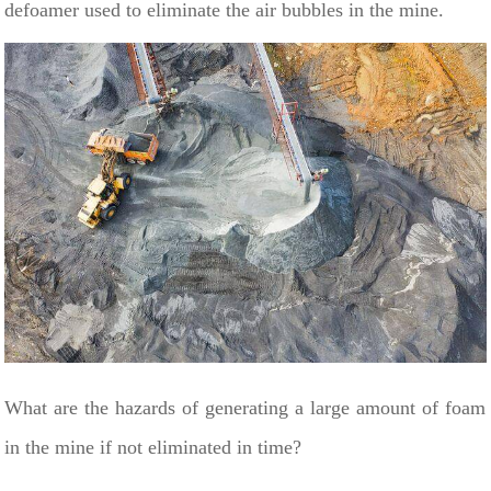
defoamer used to eliminate the air bubbles in the mine.
What are the hazards of generating a large amount of foam
in the mine if not eliminated in time?