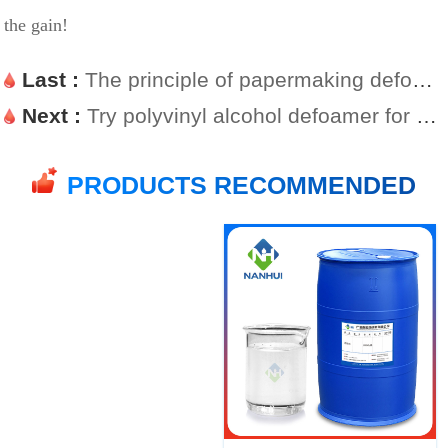
the gain!
Last :
The principle of papermaking defoamer
Next :
Try polyvinyl alcohol defoamer for glue foaming
PRODUCTS RECOMMENDED