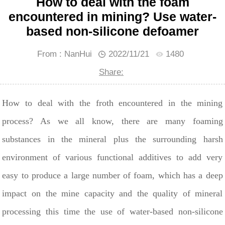
How to deal with the foam
encountered in mining? Use water-
based non-silicone defoamer
From : NanHui
2022/11/21
1480
Share:
How to deal with the froth encountered in the mining
process? As we all know, there are many foaming
substances in the mineral plus the surrounding harsh
environment of various functional additives to add very
easy to produce a large number of foam, which has a deep
impact on the mine capacity and the quality of mineral
processing this time the use of water-based non-silicone