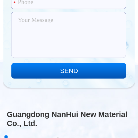
Guangdong NanHui New Material
Co., Ltd.