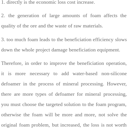
1. directly is the economic loss cost increase.
2. the generation of large amounts of foam affects the
quality of the ore and the waste of raw materials.
3. too much foam leads to the beneficiation efficiency slows
down the whole project damage beneficiation equipment.
Therefore, in order to improve the beneficiation operation,
it is more necessary to add water-based non-silicone
defoamer in the process of mineral processing. However,
there are more types of defoamer for mineral processing,
you must choose the targeted solution to the foam program,
otherwise the foam will be more and more, not solve the
original foam problem, but increased, the loss is not worth