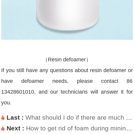
（
Resin defoamer
）
If you still have any questions about resin defoamer or
have defoamer needs, please contact 86
13428601010, and our technicians will answer it for
you.
Last :
What should I do if there are much of foam in water-based paint?
Next :
How to get rid of foam during mining?