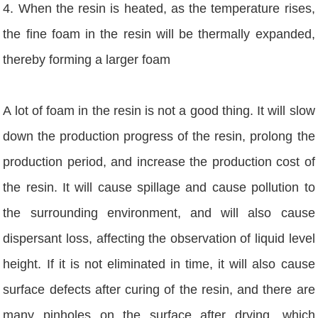
4. When the resin is heated, as the temperature rises,
the fine foam in the resin will be thermally expanded,
thereby forming a larger foam
A lot of foam in the resin is not a good thing. It will slow
down the production progress of the resin, prolong the
production period, and increase the production cost of
the resin. It will cause spillage and cause pollution to
the surrounding environment, and will also cause
dispersant loss, affecting the observation of liquid level
height. If it is not eliminated in time, it will also cause
surface defects after curing of the resin, and there are
many pinholes on the surface after drying, which