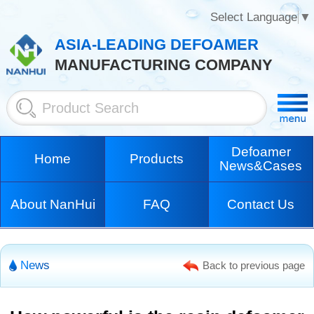
Select Language
▼
ASIA-LEADING DEFOAMER
MANUFACTURING COMPANY
Defoamer
Home
Products
News&Cases
About NanHui
FAQ
Contact Us
News
Back to previous page