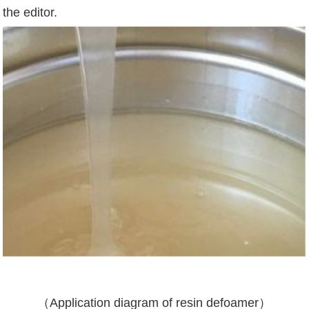
the editor.
（
Application diagram of resin defoamer
）