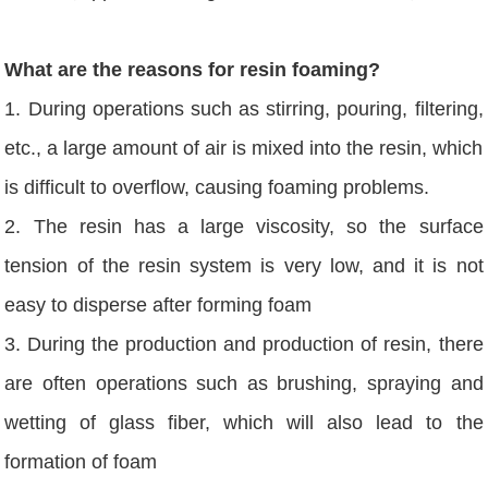
What are the reasons for resin foaming?
1. During operations such as stirring, pouring, filtering,
etc., a large amount of air is mixed into the resin, which
is difficult to overflow, causing foaming problems.
2. The resin has a large viscosity, so the surface
tension of the resin system is very low, and it is not
easy to disperse after forming foam
3. During the production and production of resin, there
are often operations such as brushing, spraying and
wetting of glass fiber, which will also lead to the
formation of foam