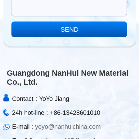
Guangdong NanHui New Material
Co., Ltd.
Contact : YoYo Jiang
24h hot-line : +86-13428601010
E-mail :
yoyo@nanhuichina.com