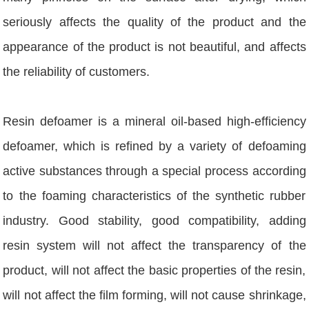
seriously affects the quality of the product and the
appearance of the product is not beautiful, and affects
the reliability of customers.
Resin defoamer is a mineral oil-based high-efficiency
defoamer, which is refined by a variety of defoaming
active substances through a special process according
to the foaming characteristics of the synthetic rubber
industry. Good stability, good compatibility, adding
resin system will not affect the transparency of the
product, will not affect the basic properties of the resin,
will not affect the film forming, will not cause shrinkage,