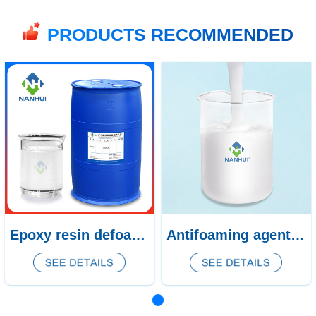
PRODUCTS RECOMMENDED
Epoxy resin defoamer CQ-462
Antifoaming agent for calcium silicate board CQ-344