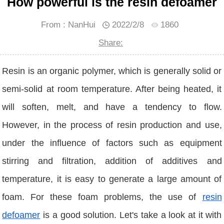
How powerful is the resin defoamer
From : NanHui
2022/2/8
1860
Share:
Resin is an organic polymer, which is generally solid or
semi-solid at room temperature. After being heated, it
will soften, melt, and have a tendency to flow.
However, in the process of resin production and use,
under the influence of factors such as equipment
stirring and filtration, addition of additives and
temperature, it is easy to generate a large amount of
foam. For these foam problems, the use of
resin
defoamer
is a good solution. Let's take a look at it with