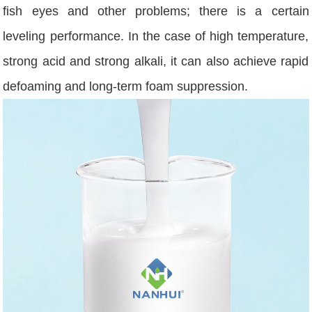
fish eyes and other problems; there is a certain
leveling performance. In the case of high temperature,
strong acid and strong alkali, it can also achieve rapid
defoaming and long-term foam suppression.