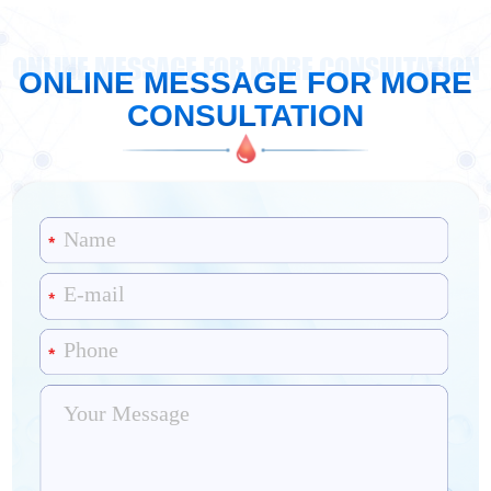
ONLINE MESSAGE FOR MORE CONSULTATION
ONLINE MESSAGE FOR MORE
CONSULTATION