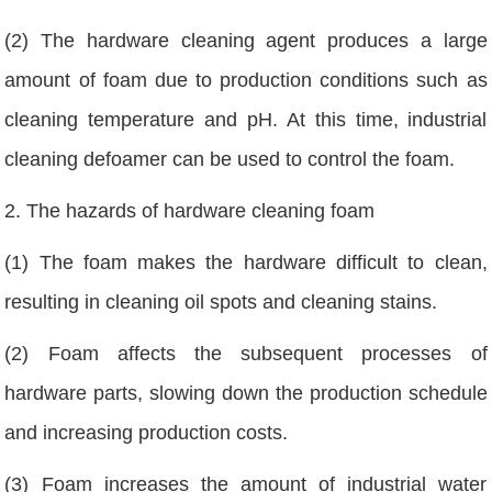
(2) The hardware cleaning agent produces a large
amount of foam due to production conditions such as
cleaning temperature and pH. At this time, industrial
cleaning defoamer can be used to control the foam.
2. The hazards of hardware cleaning foam
(1) The foam makes the hardware difficult to clean,
resulting in cleaning oil spots and cleaning stains.
(2) Foam affects the subsequent processes of
hardware parts, slowing down the production schedule
and increasing production costs.
(3) Foam increases the amount of industrial water