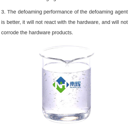
3. The defoaming performance of the defoaming agent
is better, it will not react with the hardware, and will not
corrode the hardware products.