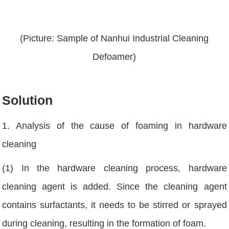
(Picture: Sample of Nanhui Industrial Cleaning
Defoamer)
Solution
1. Analysis of the cause of foaming in hardware
cleaning
(1) In the hardware cleaning process, hardware
cleaning agent is added. Since the cleaning agent
contains surfactants, it needs to be stirred or sprayed
during cleaning, resulting in the formation of foam.