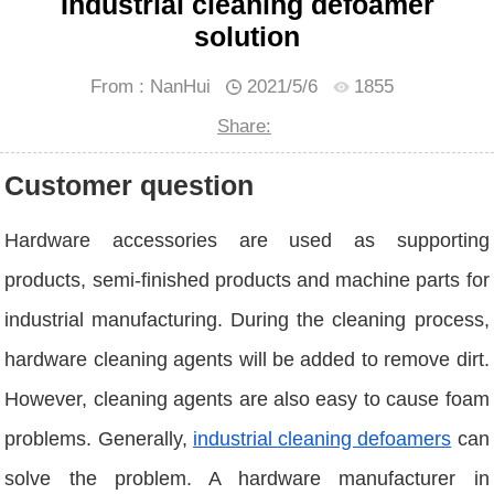
Industrial cleaning defoamer
solution
From : NanHui
2021/5/6
1855
Share:
Customer question
Hardware accessories are used as supporting
products, semi-finished products and machine parts for
industrial manufacturing. During the cleaning process,
hardware cleaning agents will be added to remove dirt.
However, cleaning agents are also easy to cause foam
problems. Generally,
industrial cleaning defoamers
can
solve the problem. A hardware manufacturer in