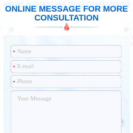
ONLINE MESSAGE FOR MORE CONSULTATION
ONLINE MESSAGE FOR MORE
CONSULTATION