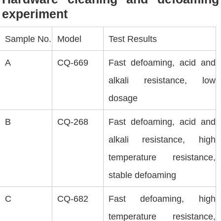
experiment
Sample No.
Model
Test Results
A
CQ-669
Fast defoaming, acid and
alkali resistance, low
dosage
B
CQ-268
Fast defoaming, acid and
alkali resistance, high
temperature resistance,
stable defoaming
C
CQ-682
Fast defoaming, high
temperature resistance,