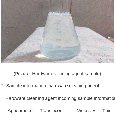
(Picture: Hardware cleaning agent sample)
2. Sample information: hardware cleaning agent
Hardware cleaning agent incoming sample informatio
Appearance
Translucent
Viscosity
Thin