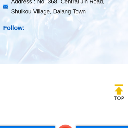
Address : No. 368, Central Jin Road,
Shuikou Village, Dalang Town
Follow: