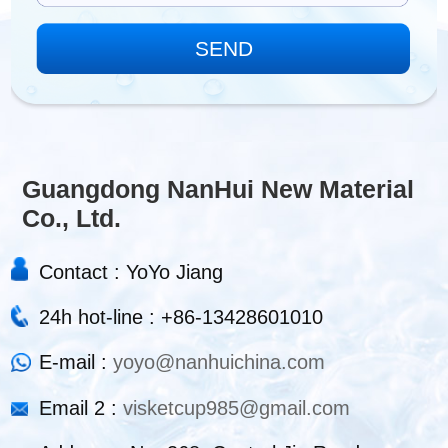
Guangdong NanHui New Material
Co., Ltd.
Contact : YoYo Jiang
24h hot-line : +86-13428601010
E-mail :
yoyo@nanhuichina.com
Email 2 :
visketcup985@gmail.com