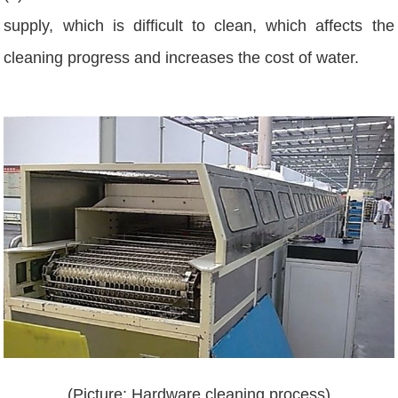
supply, which is difficult to clean, which affects the
cleaning progress and increases the cost of water.
(Picture: Hardware cleaning process)