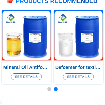
PRODUCTS RECOMMENDED
Mineral Oil Antifoam CQ-302/303/304
Defoamer for textile printing and dyeing CQ-169/170/171