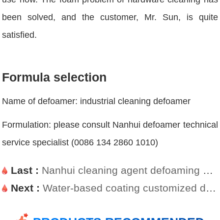
been solved, and the customer, Mr. Sun, is quite
satisfied.
Formula selection
Name of defoamer: industrial cleaning defoamer
Formulation: please consult Nanhui defoamer technical
service specialist (0086 134 2860 1010)
Last :
Nanhui cleaning agent defoaming agent targeted defoaming case
Next :
Water-based coating customized defoamers on customers demand