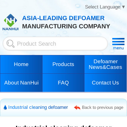
Select Language
▼
ASIA-LEADING DEFOAMER
MANUFACTURING COMPANY
Defoamer
Home
Products
News&Cases
About NanHui
FAQ
Contact Us
Industrial cleaning defoamer
Back to previous page