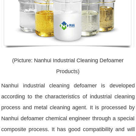
(Picture: Nanhui Industrial Cleaning Defoamer
Products)
Nanhui industrial cleaning defoamer is developed
according to the characteristics of industrial cleaning
process and metal cleaning agent. It is processed by
Nanhui defoamer chemical engineer through a special
composite process. It has good compatibility and will