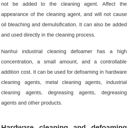
not be added to the cleaning agent. Affect the
appearance of the cleaning agent, and will not cause
oil bleaching and demulsification. It can also be added
and used directly in the cleaning process.
Nanhui industrial cleaning defoamer has a high
concentration, a small amount, and a controllable
addition cost. It can be used for defoaming in hardware
cleaning agents, metal cleaning agents, industrial
cleaning agents, degreasing agents, degreasing
agents and other products.
Hardware cleaning and defoaming