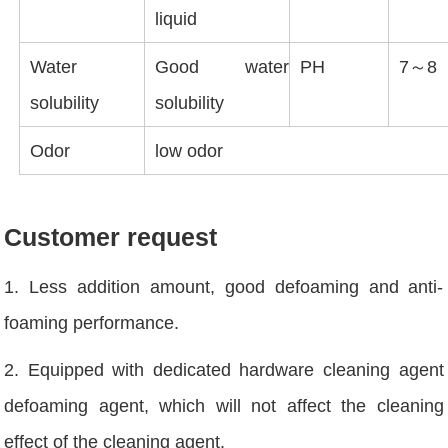
liquid
Water
Good water
PH
7～8
solubility
solubility
Odor
low odor
Customer request
1. Less addition amount, good defoaming and anti-
foaming performance.
2. Equipped with dedicated hardware cleaning agent
defoaming agent, which will not affect the cleaning
effect of the cleaning agent.