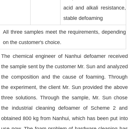
acid and alkali resistance,
stable defoaming
All three samples meet the requirements, depending
on the customer's choice.
The chemical engineer of Nanhui defoamer received
the sample sent by the customer Mr. Sun and analyzed
the composition and the cause of foaming. Through
the experiment, the client Mr. Sun provided the above
three solutions. Through the sample, Mr. Sun chose
the industrial cleaning defoamer of Scheme 2 and
obtained 800 kg from Nanhui, which has been put into
use now. The foam problem of hardware cleaning has