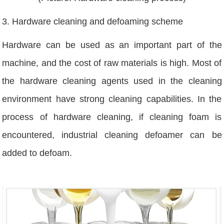
3. Hardware cleaning and defoaming scheme
Hardware can be used as an important part of the
machine, and the cost of raw materials is high. Most of
the hardware cleaning agents used in the cleaning
environment have strong cleaning capabilities. In the
process of hardware cleaning, if cleaning foam is
encountered, industrial cleaning defoamer can be
added to defoam.