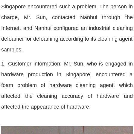
Singapore encountered such a problem. The person in
charge, Mr. Sun, contacted Nanhui through the
Internet, and Nanhui configured an industrial cleaning
defoamer for defoaming according to its cleaning agent
samples.
1. Customer information: Mr. Sun, who is engaged in
hardware production in Singapore, encountered a
foam problem of hardware cleaning agent, which
affected the cleaning accuracy of hardware and
affected the appearance of hardware.