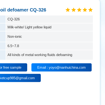
 oil defoamer CQ-326
CQ-326
Milk-white/ Light yellow liquid
Non-ionic
6.5~7.8
All kinds of metal working fluids defoaming
or free sample
Email : yoyo@nanhuichina.com
isketcup985@gmail.com