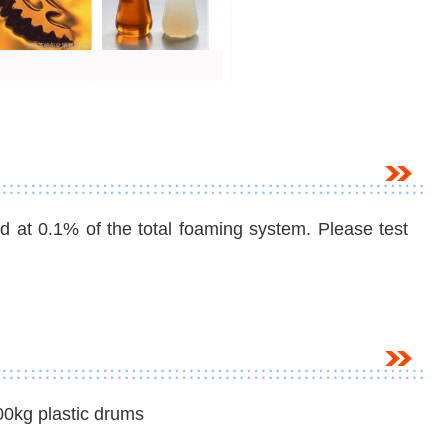
t 0.1% of the total foaming system. Please test
00kg plastic drums