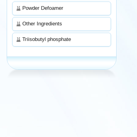
Powder Defoamer
Other Ingredients
Triisobutyl phosphate