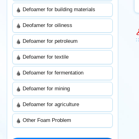
Defoamer for building materials
Deofamer for oiliness
Defoamer for petroleum
Defoamer for textile
Defoamer for fermentation
Defoamer for mining
Defoamer for agriculture
Other Foam Problem