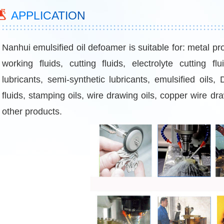
APPLICATION
Nanhui emulsified oil defoamer is suitable for: metal pr
working fluids, cutting fluids, electrolyte cutting fl
lubricants, semi-synthetic lubricants, emulsified oils,
fluids, stamping oils, wire drawing oils, copper wire dr
other products.