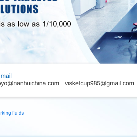
-mail
oyo@nanhuichina.com
visketcup985@gmail.com
rking fluids