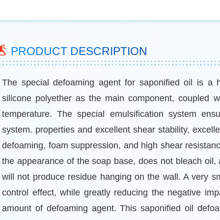
PRODUCT DESCRIPTION
The special defoaming agent for saponified oil is a 
silicone polyether as the main component, coupled wi
temperature. The special emulsification system ensure
system. properties and excellent shear stability, excell
defoaming, foam suppression, and high shear resistanc
the appearance of the soap base, does not bleach oil, 
will not produce residue hanging on the wall. A very s
control effect, while greatly reducing the negative im
amount of defoaming agent. This saponified oil defoami