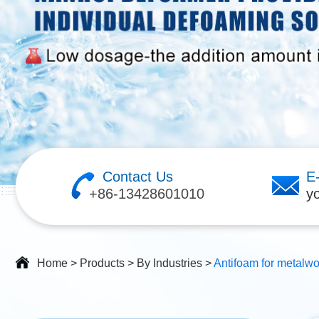
Contact Us
E
+86-13428601010
y
Home
>
Products
>
By Industries
>
Antifoam for metalwo