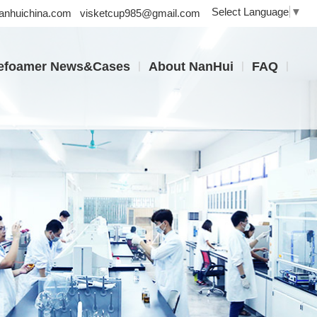
Select Language
▼
nhuichina.com
visketcup985@gmail.com
|
|
|
efoamer News&Cases
About NanHui
FAQ