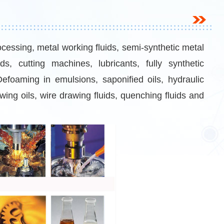
ocessing, metal working fluids, semi-synthetic metal
uids, cutting machines, lubricants, fully synthetic
 Defoaming in emulsions, saponified oils, hydraulic
awing oils, wire drawing fluids, quenching fluids and