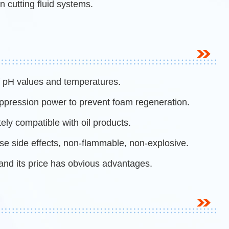
n cutting fluid systems.
of pH values and temperatures.
uppression power to prevent foam regeneration.
tely compatible with oil products.
rse side effects, non-flammable, non-explosive.
and its price has obvious advantages.