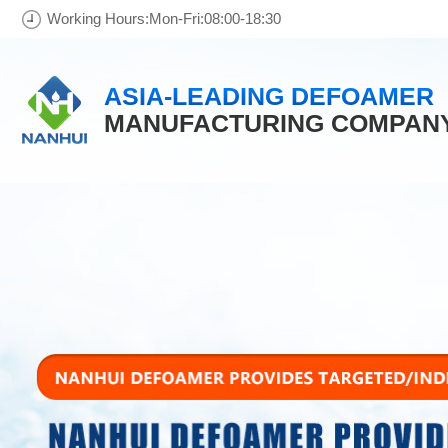
Working Hours:Mon-Fri:08:00-18:30
ASIA-LEADING DEFOAMER
MANUFACTURING COMPAN