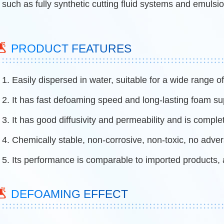
such as fully synthetic cutting fluid systems and emulsio
PRODUCT FEATURES
1. Easily dispersed in water, suitable for a wide range 
2. It has fast defoaming speed and long-lasting foam s
3. It has good diffusivity and permeability and is comple
4. Chemically stable, non-corrosive, non-toxic, no adve
5. Its performance is comparable to imported products, 
DEFOAMING EFFECT