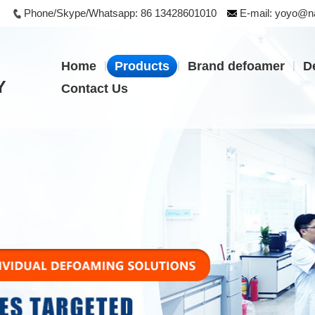
Phone/Skype/Whatsapp:
86 13428601010
E-mail:
yoyo@na
|
|
|
Home
Products
Brand defoamer
D
Y
Contact Us