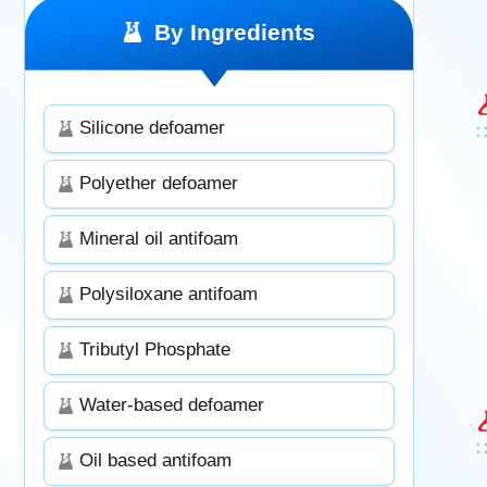
By Ingredients
Silicone defoamer
Polyether defoamer
Mineral oil antifoam
Polysiloxane antifoam
Tributyl Phosphate
Water-based defoamer
Oil based antifoam