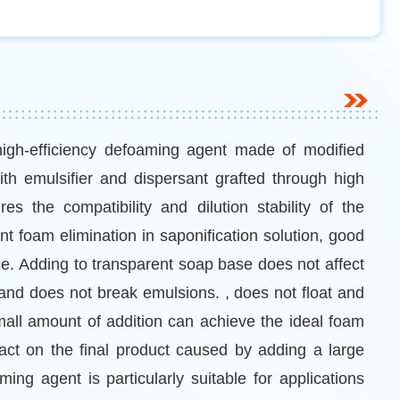
high-efficiency defoaming agent made of modified
th emulsifier and dispersant grafted through high
s the compatibility and dilution stability of the
ent foam elimination in saponification solution, good
e. Adding to transparent soap base does not affect
and does not break emulsions. , does not float and
mall amount of addition can achieve the ideal foam
pact on the final product caused by adding a large
ng agent is particularly suitable for applications