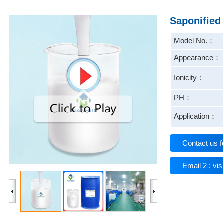
Saponified
Model No.：
Appearance：
Ionicity：
PH：
Application：
Contact us f
Email 2 : v