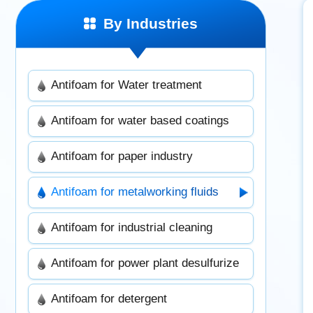
By Industries
Antifoam for Water treatment
Antifoam for water based coatings
Antifoam for paper industry
Antifoam for metalworking fluids
Antifoam for industrial cleaning
Antifoam for power plant desulfurize
Antifoam for detergent