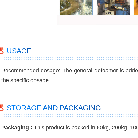
USAGE
Recommended dosage: The general defoamer is added a
the specific dosage.
STORAGE AND PACKAGING
Packaging :
This product is packed in 60kg, 200kg, 10