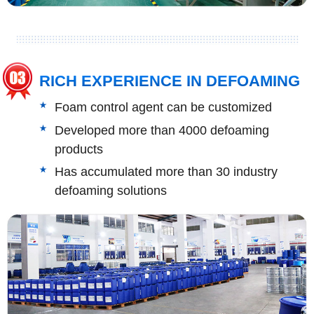
RICH EXPERIENCE IN DEFOAMING
Foam control agent can be customized
Developed more than 4000 defoaming
products
Has accumulated more than 30 industry
defoaming solutions