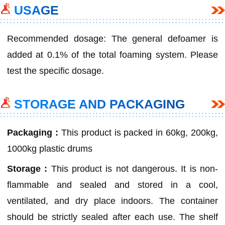
USAGE
Recommended dosage: The general defoamer is
added at 0.1% of the total foaming system. Please
test the specific dosage.
STORAGE AND PACKAGING
Packaging :
This product is packed in 60kg, 200kg,
1000kg plastic drums
Storage :
This product is not dangerous. It is non-
flammable and sealed and stored in a cool,
ventilated, and dry place indoors. The container
should be strictly sealed after each use. The shelf