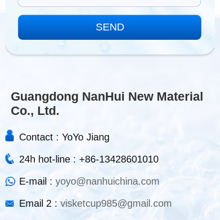
Guangdong NanHui New Material
Co., Ltd.
Contact : YoYo Jiang
24h hot-line : +86-13428601010
E-mail :
yoyo@nanhuichina.com
Email 2 :
visketcup985@gmail.com