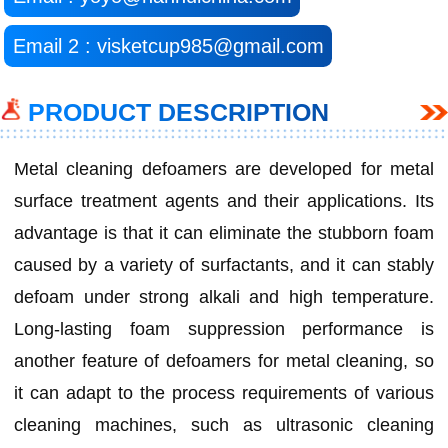
Email 2 : visketcup985@gmail.com
PRODUCT DESCRIPTION
Metal cleaning defoamers are developed for metal
surface treatment agents and their applications. Its
advantage is that it can eliminate the stubborn foam
caused by a variety of surfactants, and it can stably
defoam under strong alkali and high temperature.
Long-lasting foam suppression performance is
another feature of defoamers for metal cleaning, so
it can adapt to the process requirements of various
cleaning machines, such as ultrasonic cleaning