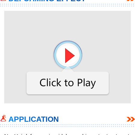
APPLICATION