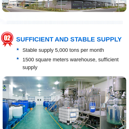
SUFFICIENT AND STABLE SUPPLY
Stable supply 5,000 tons per month
1500 square meters warehouse, sufficient
supply