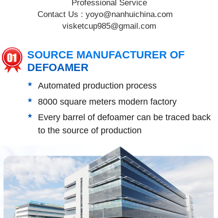
Professional Service
Contact Us :
yoyo@nanhuichina.com
visketcup985@gmail.com
SOURCE MANUFACTURER OF
DEFOAMER
Automated production process
8000 square meters modern factory
Every barrel of defoamer can be traced back
to the source of production