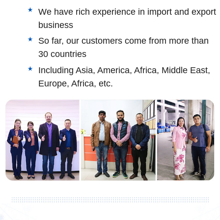
We have rich experience in import and export
business
So far, our customers come from more than
30 countries
Including Asia, America, Africa, Middle East,
Europe, Africa, etc.