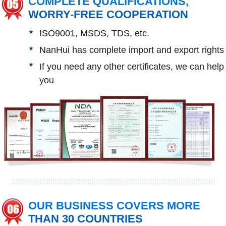
COMPLETE QUALIFICATIONS,
WORRY-FREE COOPERATION
ISO9001, MSDS, TDS, etc.
NanHui has complete import and export rights
If you need any other certificates, we can help
you
OUR BUSINESS COVERS MORE
THAN 30 COUNTRIES