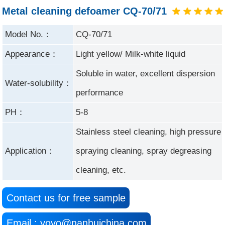
Metal cleaning defoamer CQ-70/71
Model No.：
CQ-70/71
Appearance：
Light yellow/ Milk-white liquid
Soluble in water, excellent dispersion
Water-solubility：
performance
PH：
5-8
Stainless steel cleaning, high pressure
Application：
spraying cleaning, spray degreasing
cleaning, etc.
Contact us for free sample
Email : yoyo@nanhuichina.com