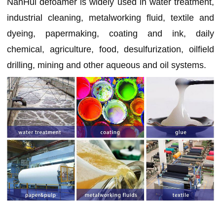
NanHui defoamer is widely used in water treatment,
industrial cleaning, metalworking fluid, textile and
dyeing, papermaking, coating and ink, daily
chemical, agriculture, food, desulfurization, oilfield
drilling, mining and other aqueous and oil systems.