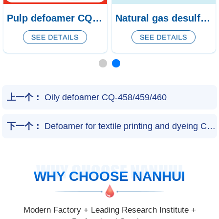
Reverse Osmosis Water Treatment Defoamer CQ-181/ NH-182/ NH-183
Pulp defoamer CQ-438/439
上一个：
Oily defoamer CQ-458/459/460
下一个：
Defoamer for textile printing and dyeing CQ-169/170/171
WHY CHOOSE NANHUI
WHY CHOOSE NANHUI
Modern Factory + Leading Research Institute +