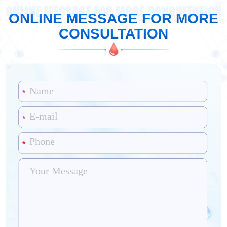
ONLINE MESSAGE FOR MORE CONSULTATION
ONLINE MESSAGE FOR MORE
CONSULTATION