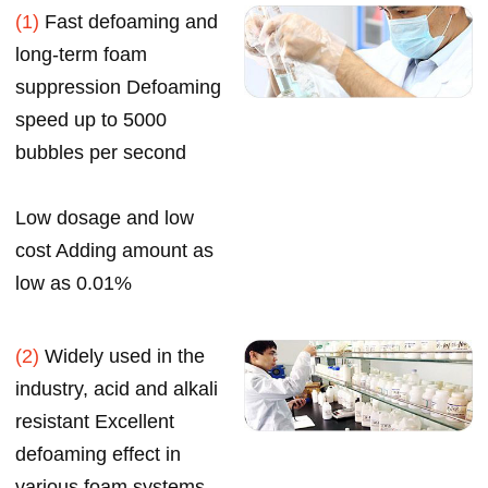
(1)
Fast defoaming and
long-term foam
suppression Defoaming
speed up to 5000
bubbles per second
Low dosage and low
cost Adding amount as
low as 0.01%
(2)
Widely used in the
industry, acid and alkali
resistant Excellent
defoaming effect in
various foam systems