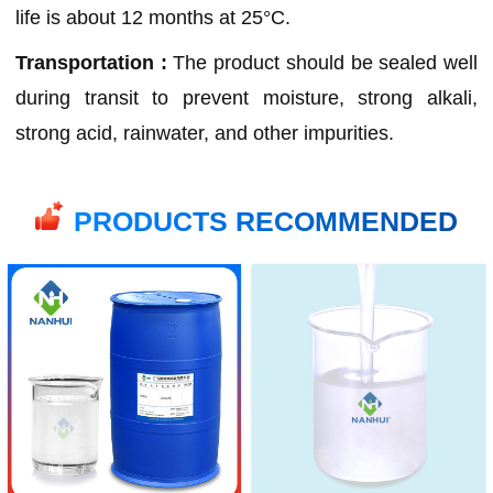
life is about 12 months at 25°C.
Transportation :
The product should be sealed well
during transit to prevent moisture, strong alkali,
strong acid, rainwater, and other impurities.
PRODUCTS RECOMMENDED