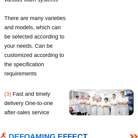
There are many varieties
and models, which can
be selected according to
your needs. Can be
customized according to
the specification
requirements
(3)
Fast and timely
delivery One-to-one
after-sales service
DEFOAMING EFFECT