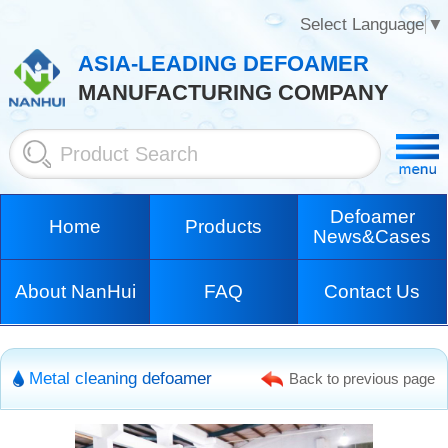
Select Language
▼
ASIA-LEADING DEFOAMER
MANUFACTURING COMPANY
Defoamer
Home
Products
News&Cases
About NanHui
FAQ
Contact Us
Metal cleaning defoamer
Back to previous page