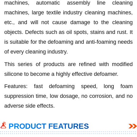
machines, automatic assembly line cleaning
machines, large textile industry cleaning machines,
etc., and will not cause damage to the cleaning
objects. Defects such as oil spots, stains and rust. It
is suitable for the defoaming and anti-foaming needs
of every cleaning industry.
This series of products are refined with modified
silicone to become a highly effective defoamer.
Features: fast defoaming speed, long foam
suppression time, low dosage, no corrosion, and no
adverse side effects.
PRODUCT FEATURES