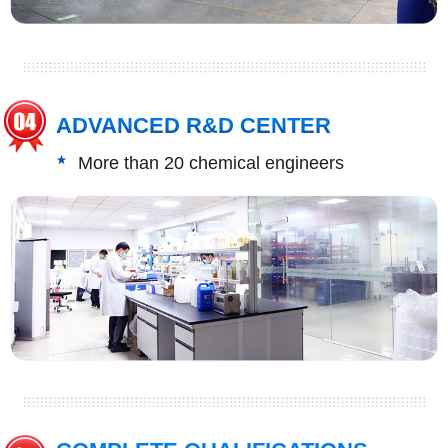
ADVANCED R&D CENTER
More than 20 chemical engineers