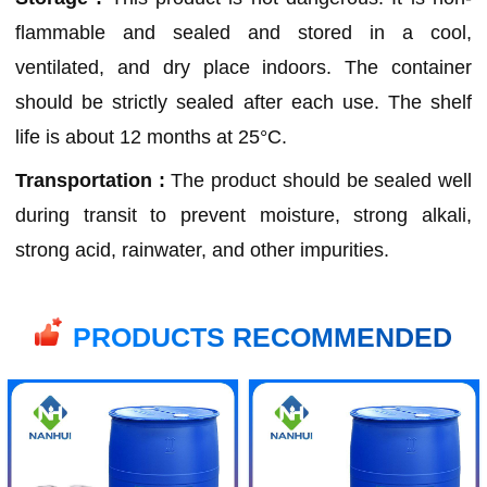
flammable and sealed and stored in a cool,
ventilated, and dry place indoors. The container
should be strictly sealed after each use. The shelf
life is about 12 months at 25°C.
Transportation :
The product should be sealed well
during transit to prevent moisture, strong alkali,
strong acid, rainwater, and other impurities.
PRODUCTS RECOMMENDED