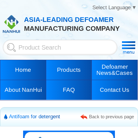
Select Language
▼
ASIA-LEADING DEFOAMER
MANUFACTURING COMPANY
Defoamer
Home
Products
News&Cases
About NanHui
FAQ
Contact Us
Antifoam for detergent
Back to previous page