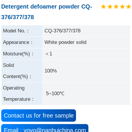
Detergent defoamer powder CQ-
376/377/378
Model No.：
CQ-376/377/378
Appearance：
White powder solid
Moisture(%)：
＜1
Solid
100%
Content(%)：
Operating
5~100℃
Temperature：
Contact us for free sample
Email : yoyo@nanhuichina.com