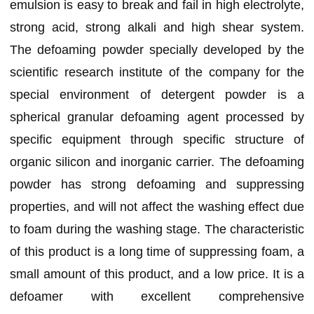
emulsion is easy to break and fail in high electrolyte,
strong acid, strong alkali and high shear system.
The defoaming powder specially developed by the
scientific research institute of the company for the
special environment of detergent powder is a
spherical granular defoaming agent processed by
specific equipment through specific structure of
organic silicon and inorganic carrier. The defoaming
powder has strong defoaming and suppressing
properties, and will not affect the washing effect due
to foam during the washing stage. The characteristic
of this product is a long time of suppressing foam, a
small amount of this product, and a low price. It is a
defoamer with excellent comprehensive