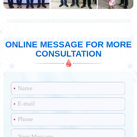
ONLINE MESSAGE FOR MORE CONSULTATION
ONLINE MESSAGE FOR MORE
CONSULTATION