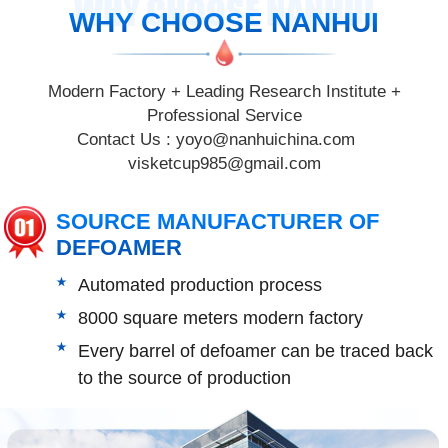
WHY CHOOSE NANHUI
WHY CHOOSE NANHUI
Modern Factory + Leading Research Institute +
Professional Service
Contact Us :
yoyo@nanhuichina.com
visketcup985@gmail.com
SOURCE MANUFACTURER OF
DEFOAMER
Automated production process
8000 square meters modern factory
Every barrel of defoamer can be traced back
to the source of production