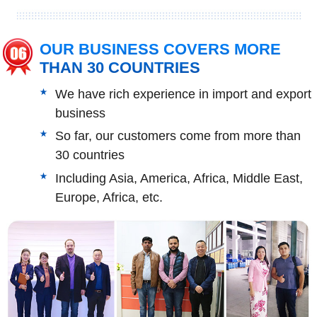
OUR BUSINESS COVERS MORE
THAN 30 COUNTRIES
We have rich experience in import and export
business
So far, our customers come from more than
30 countries
Including Asia, America, Africa, Middle East,
Europe, Africa, etc.