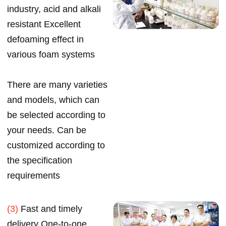
industry, acid and alkali
resistant Excellent
defoaming effect in
various foam systems
There are many varieties
and models, which can
be selected according to
your needs. Can be
customized according to
the specification
requirements
(3)
Fast and timely
delivery One-to-one