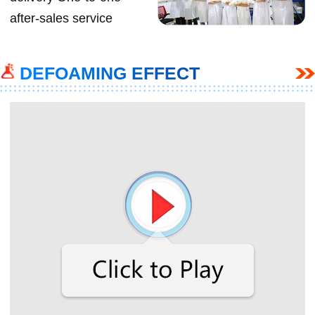
after-sales service
DEFOAMING EFFECT