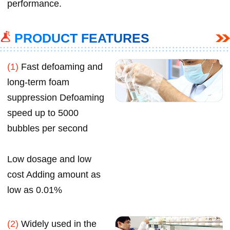
performance.
PRODUCT FEATURES
(1)
Fast defoaming and
long-term foam
suppression Defoaming
speed up to 5000
bubbles per second
Low dosage and low
cost Adding amount as
low as 0.01%
(2)
Widely used in the