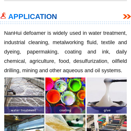
APPLICATION
NanHui defoamer is widely used in water treatment,
industrial cleaning, metalworking fluid, textile and
dyeing, papermaking, coating and ink, daily
chemical, agriculture, food, desulfurization, oilfield
drilling, mining and other aqueous and oil systems.