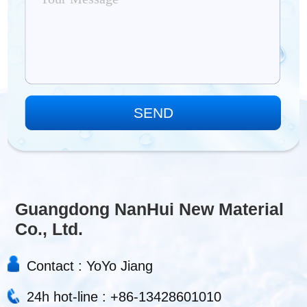
Guangdong NanHui New Material
Co., Ltd.
Contact : YoYo Jiang
24h hot-line : +86-13428601010