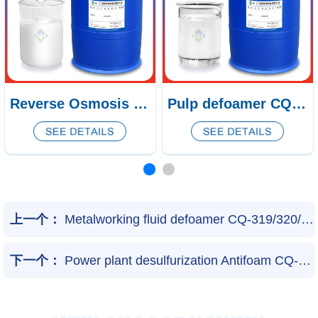
Pulp defoamer CQ-438/439
Natural gas desulfurization defoamer CQ-53
上一个：
Metalworking fluid defoamer CQ-319/320/321
下一个：
Power plant desulfurization Antifoam CQ-50/51/52