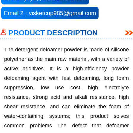
Email 2 : visketcup985@gmail.com
PRODUCT DESCRIPTION
The detergent defoamer powder is made of silicone
polyether as the main raw material, with a variety of
active additives. It is a high-efficiency powder
defoaming agent with fast defoaming, long foam
suppression, low use cost, high electrolyte
resistance, strong acid and alkali resistance, high
shear resistance, and can eliminate the foam of
water-containing systems; this product solves
common problems The defect that defoamer