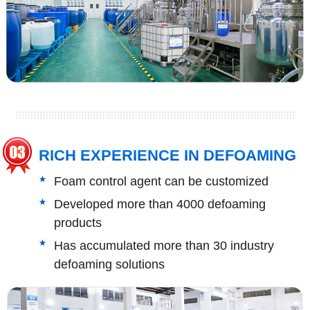
RICH EXPERIENCE IN DEFOAMING
Foam control agent can be customized
Developed more than 4000 defoaming
products
Has accumulated more than 30 industry
defoaming solutions