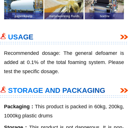
USAGE
Recommended dosage: The general defoamer is
added at 0.1% of the total foaming system. Please
test the specific dosage.
STORAGE AND PACKAGING
Packaging :
This product is packed in 60kg, 200kg,
1000kg plastic drums
Storage :
This product is not dangerous. It is non-