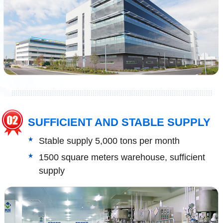
SUFFICIENT AND STABLE SUPPLY
Stable supply 5,000 tons per month
1500 square meters warehouse, sufficient
supply