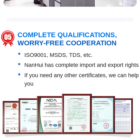
COMPLETE QUALIFICATIONS,
WORRY-FREE COOPERATION
ISO9001, MSDS, TDS, etc.
NanHui has complete import and export rights
If you need any other certificates, we can help
you