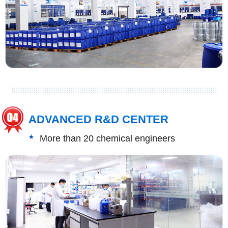
ADVANCED R&D CENTER
More than 20 chemical engineers