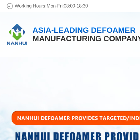
Working Hours:Mon-Fri:08:00-18:30
ASIA-LEADING DEFOAMER
MANUFACTURING COMPAN