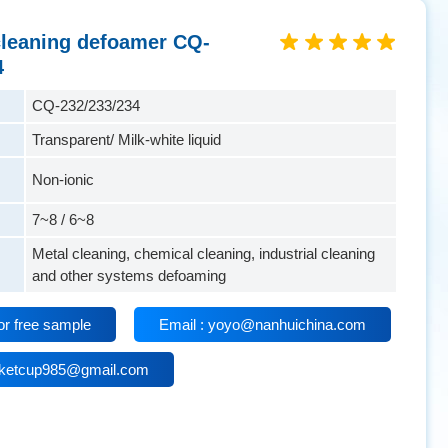
 cleaning defoamer CQ-
4
CQ-232/233/234
Transparent/ Milk-white liquid
Non-ionic
7~8 / 6~8
Metal cleaning, chemical cleaning, industrial cleaning
and other systems defoaming
or free sample
Email : yoyo@nanhuichina.com
isketcup985@gmail.com