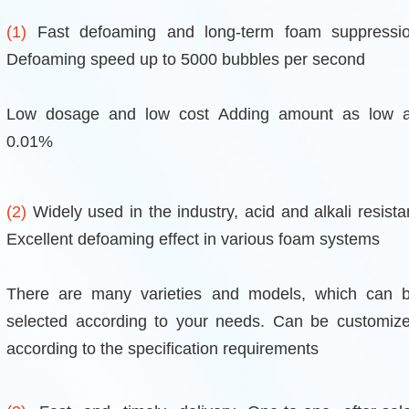
(1)
Fast defoaming and long-term foam suppressi
Defoaming speed up to 5000 bubbles per second
Low dosage and low cost Adding amount as low 
0.01%
(2)
Widely used in the industry, acid and alkali resista
Excellent defoaming effect in various foam systems
There are many varieties and models, which can 
selected according to your needs. Can be customiz
according to the specification requirements