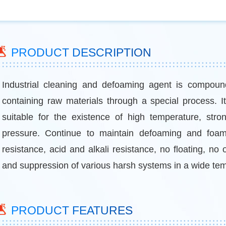
PRODUCT DESCRIPTION
Industrial cleaning and defoaming agent is compound
containing raw materials through a special process. It 
suitable for the existence of high temperature, stro
pressure. Continue to maintain defoaming and foam 
resistance, acid and alkali resistance, no floating, no o
and suppression of various harsh systems in a wide te
PRODUCT FEATURES