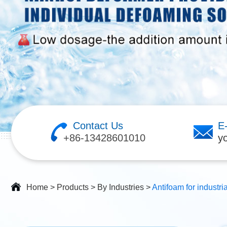
Contact Us
E
+86-13428601010
y
Home
>
Products
>
By Industries
>
Antifoam for industri