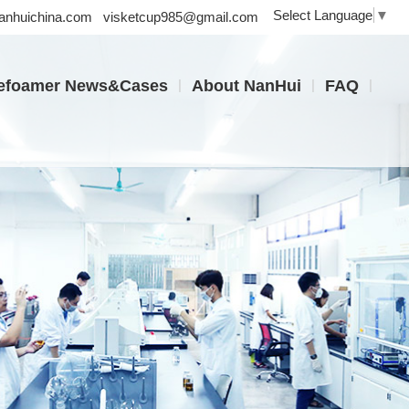
Select Language
▼
nhuichina.com
visketcup985@gmail.com
|
|
|
efoamer News&Cases
About NanHui
FAQ