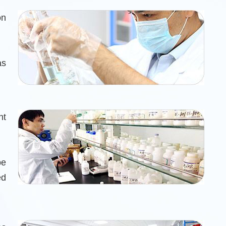
on
as
nt
be
ed