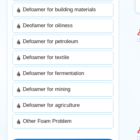
Defoamer for building materials
Deofamer for oiliness
Defoamer for petroleum
Defoamer for textile
Defoamer for fermentation
Defoamer for mining
Defoamer for agriculture
Other Foam Problem