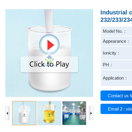
Industrial
232/233/23
Model No.：
Appearance：
Ionicity：
PH：
Application：
Contact us f
Email 2 : v