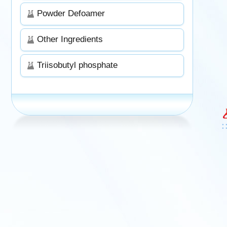
Powder Defoamer
Other Ingredients
Triisobutyl phosphate