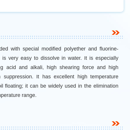
ed with special modified polyether and fluorine-
is very easy to dissolve in water. It is especially
ng acid and alkali, high shearing force and high
suppression. It has excellent high temperature
il floating; it can be widely used in the elimination
mperature range.