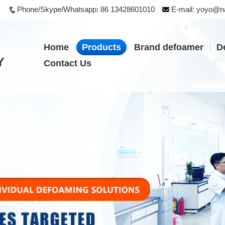
Phone/Skype/Whatsapp:
86 13428601010
E-mail:
yoyo@na
|
|
|
Home
Products
Brand defoamer
D
Y
Contact Us