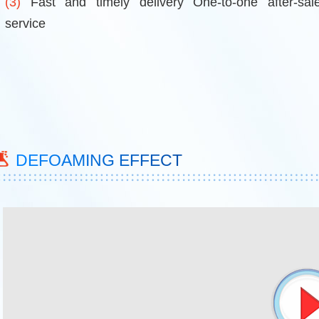
(3)
Fast and timely delivery One-to-one after-sal
service
DEFOAMING EFFECT