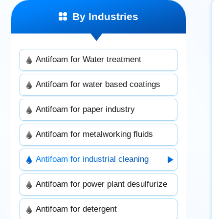
By Industries
Antifoam for Water treatment
Antifoam for water based coatings
Antifoam for paper industry
Antifoam for metalworking fluids
Antifoam for industrial cleaning
Antifoam for power plant desulfurize
Antifoam for detergent