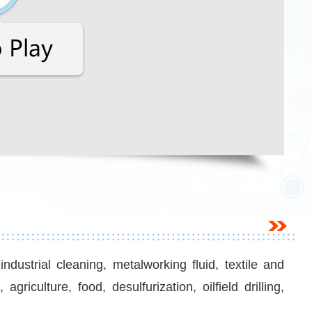
dustrial cleaning, metalworking fluid, textile and
riculture, food, desulfurization, oilfield drilling,