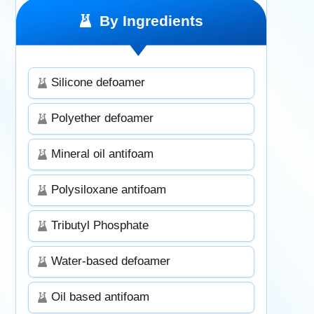
By Ingredients
Silicone defoamer
Polyether defoamer
Mineral oil antifoam
Polysiloxane antifoam
Tributyl Phosphate
Water-based defoamer
Oil based antifoam