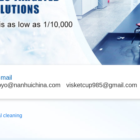
-mail
oyo@nanhuichina.com
visketcup985@gmail.com
al cleaning