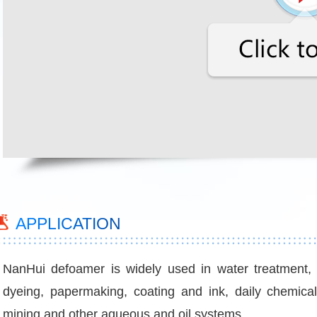
APPLICATION
NanHui defoamer is widely used in water treatment, in
dyeing, papermaking, coating and ink, daily chemical, ag
mining and other aqueous and oil systems.